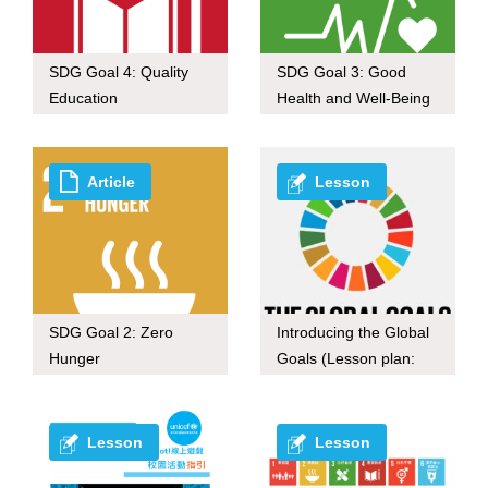
SDG Goal 4: Quality
SDG Goal 3: Good
Education
Health and Well-Being
Article
Lesson
SDG Goal 2: Zero
Introducing the Global
Hunger
Goals (Lesson plan:
30-mins ver.)
Lesson
Lesson