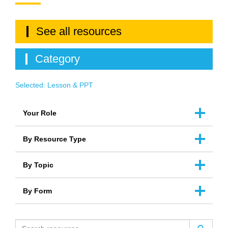
See all resources
Category
Selected:
Lesson & PPT
Your Role
By Resource Type
By Topic
By Form