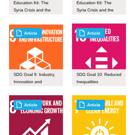
Education Kit: The
Education Kit: The
Syria Crisis and the
Syria Crisis and the
Refugee Crisis in
Refugee Crisis in
Europe (For Secondary
Europe (For Primary
School)
School)
Article
Article
SDG Goal 9: Industry,
SDG Goal 10: Reduced
Innovation and
Inequalities
Infrastructure
Article
Article