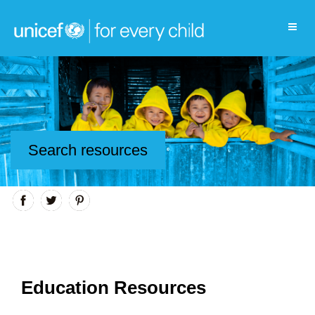
Search resources
Education Resources