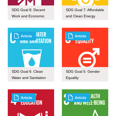
SDG Goal 8: Decent
SDG Goal 7: Affordable
Work and Economic
and Clean Energy
Growth
Article
Article
SDG Goal 6: Clean
SDG Goal 5: Gender
Water and Sanitation
Equality
Article
Article