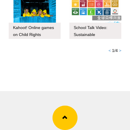
Kahoot! Online games
School Talk Video:
on Child Rights
Sustainable
Development Goals
and I
<
1
/
4
>