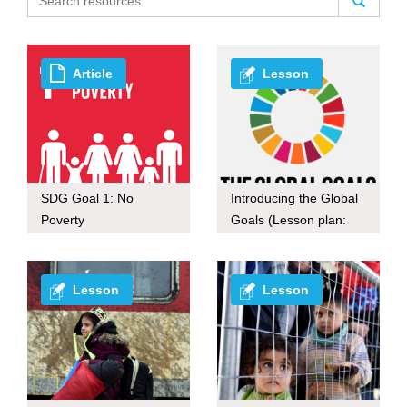
Article
Lesson
SDG Goal 1: No
Introducing the Global
Poverty
Goals (Lesson plan:
60-mins ver.)
Lesson
Lesson