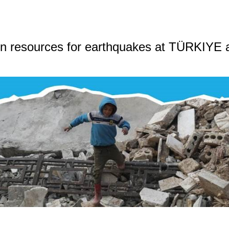
n resources for earthquakes at TÜRKIYE 