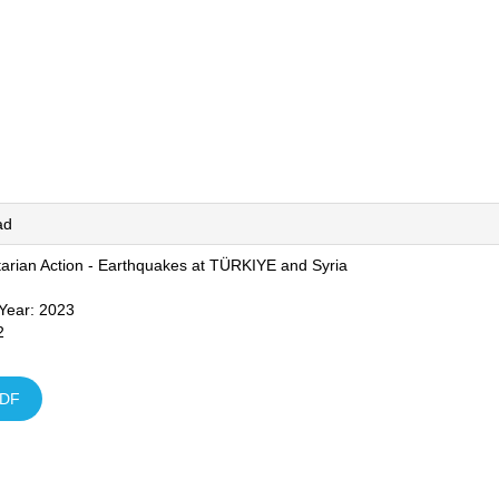
ad
arian Action - Earthquakes at TÜRKIYE and Syria
 Year: 2023
2
DF