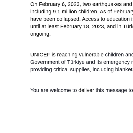
On February 6, 2023, two earthquakes and va
including 9.1 million children. As of Febru
have been collapsed. Access to education i
until at least February 18, 2023, and in Tür
ongoing.
UNICEF is reaching vulnerable
children and
Government of Türkiye and its emergency reli
providing critical supplies, including blanket
You are welcome to
delive
r this message to