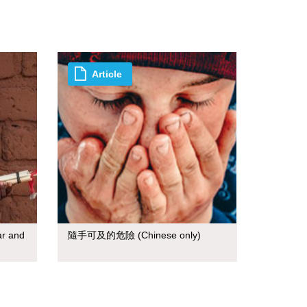
Article
ar and
隨手可及的危險 (Chinese only)