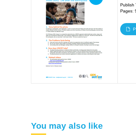
Publish
Pages: 
P
You may also like