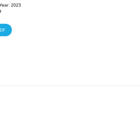
 Year: 2023
9
DF