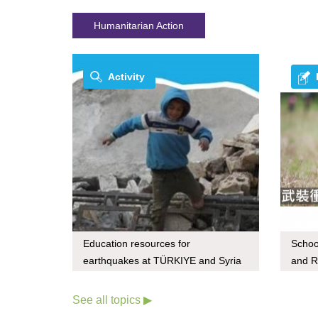
Humanitarian Action
Activity
Education resources for
Schoo
earthquakes at TÜRKIYE and Syria
and R
See all topics ▶