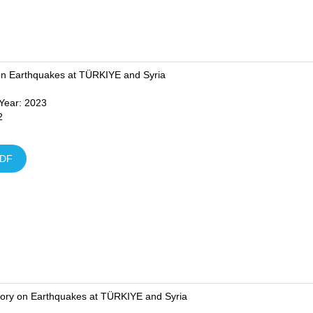
on Earthquakes at TÜRKIYE and Syria
 Year: 2023
2
DF
tory on Earthquakes at TÜRKIYE and Syria