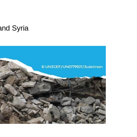
and Syria