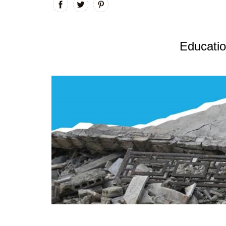
Educatio