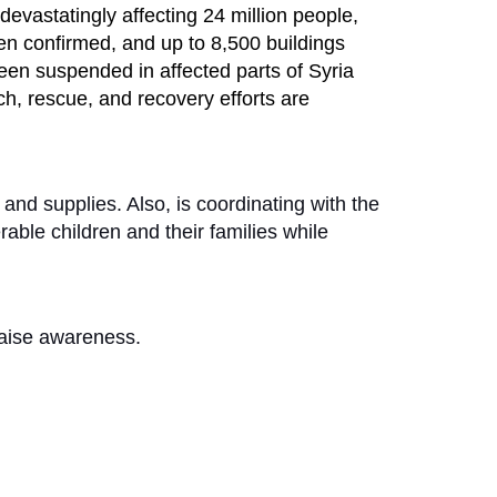
evastatingly affecting 24 million people,
een confirmed, and up to 8,500 buildings
een suspended in affected parts of Syria
ch, rescue, and recovery efforts are
 and supplies. Also, is coordinating with the
able children and their families while
 raise awareness.