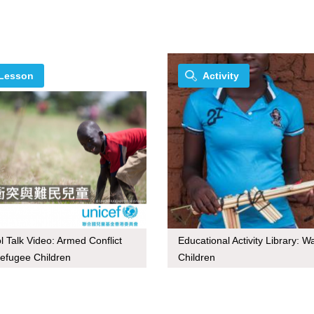
Lesson
Activity
l Talk Video: Armed Conflict
Educational Activity Library: W
efugee Children
Children