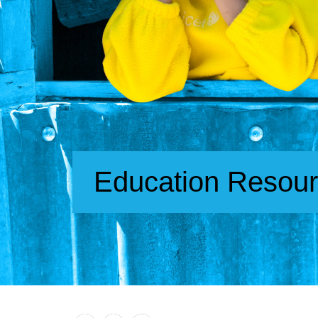
Education Resou