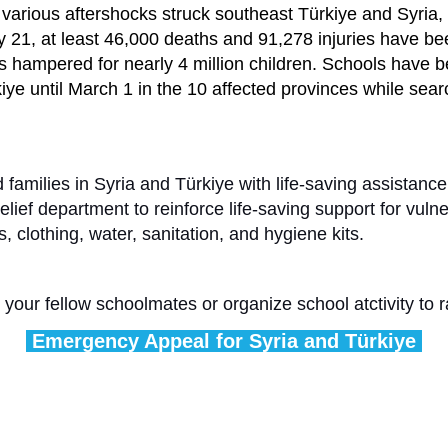
rious aftershocks struck southeast Türkiye and Syria, d
ary 21, at least 46,000 deaths and 91,278 injuries have b
s hampered for nearly 4 million children. Schools have b
kiye until March 1 in the 10 affected provinces while sear
 families in Syria and Türkiye with life-saving assistance
ef department to reinforce life-saving support for vulner
s, clothing, water, sanitation, and hygiene kits.
 your fellow schoolmates or organize school atctivity to
Emergency Appeal for Syria and Türkiye