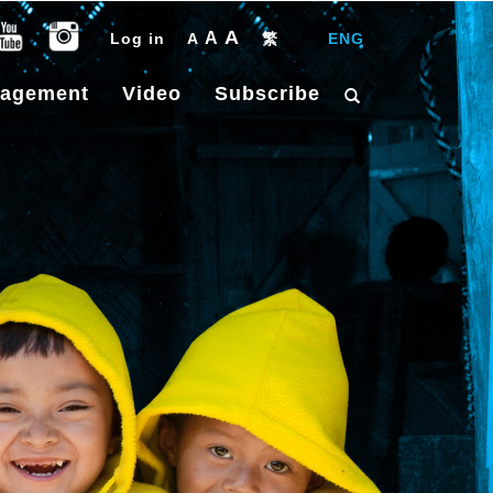
A
A
Log in
A
繁
|
ENG
gagement
Video
Subscribe