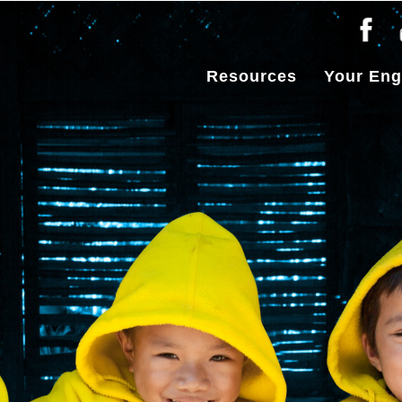
Resources
Your En