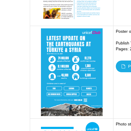
Poster 
Publish
Pages: 
P
Photo s