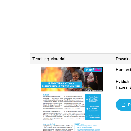
Teaching Material
Downlo
Humanit
Publish
Pages: 
P