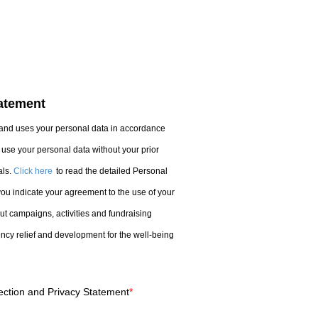
tatement
nd uses your personal data in accordance
use your personal data without your prior
ls.
Click here
to read the detailed Personal
you indicate your agreement to the use of your
t campaigns, activities and fundraising
cy relief and development for the well-being
ection and Privacy Statement
*