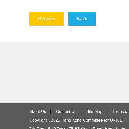
Register
Back
About Us
∣
Contact Us
∣
Site Map
∣
Terms & 
Copyright ©
2026
Hong Kong Committee for UNICEF
7th Floor, SUP Tower,
75-83
King's Road, Hong Kong 