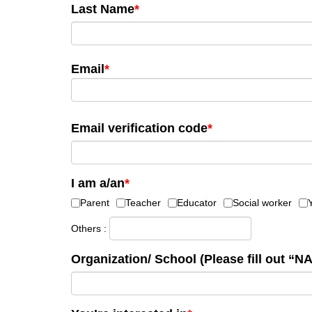
Last Name
*
Email
*
Email verification code
*
I am a/an
*
Parent
Teacher
Educator
Social worker
Others :
Organization/ School (Please fill out “NA