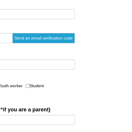
Send an email verification code
Youth worker
Student
”if you are a parent)