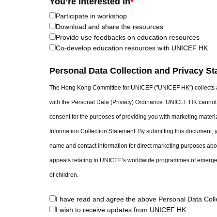
You’re interested in
*
Participate in workshop
Download and share the resources
Provide use feedbacks on education resources
Co-develop education resources with UNICEF HK
Personal Data Collection and Privacy S
The Hong Kong Committee for UNICEF ("UNICEF HK") collects a
with the Personal Data (Privacy) Ordinance. UNICEF HK cannot 
consent for the purposes of providing you with marketing materia
Information Collection Statement. By submitting this document, 
name and contact information for direct marketing purposes abou
appeals relating to UNICEF’s worldwide programmes of emergen
of children.
I have read and agree the above Personal Data Coll
I wish to receive updates from UNICEF HK