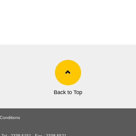
Back to Top
Conditions
Tel :
2338 5151
Fax :
2338 5521