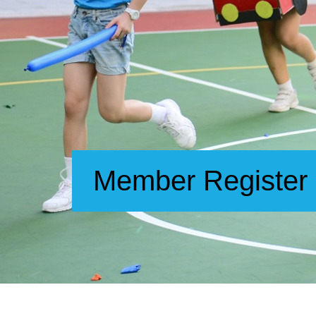
Member Register