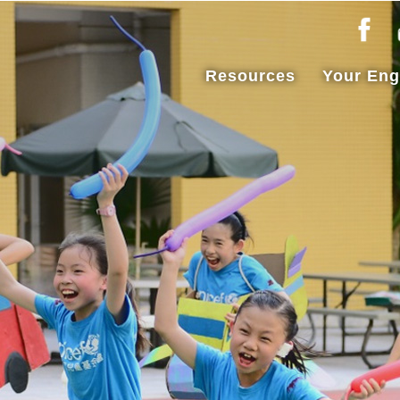
Resources
Your En