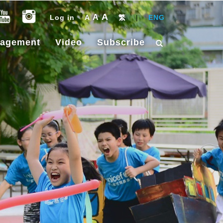
A
A
Log in
A
繁
|
ENG
gagement
Video
Subscribe