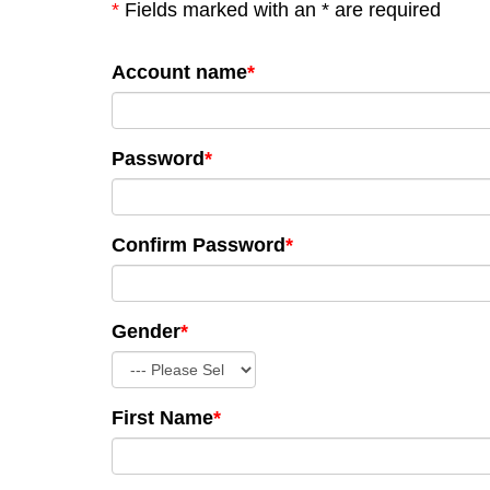
*
Fields marked with an * are required
Account name
*
Password
*
Confirm Password
*
Gender
*
First Name
*