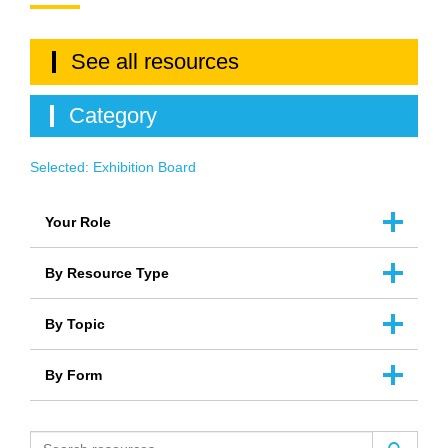
See all resources
Category
Selected:
Exhibition Board
Your Role
By Resource Type
By Topic
By Form