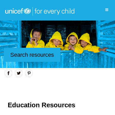
Search resources
Education Resources