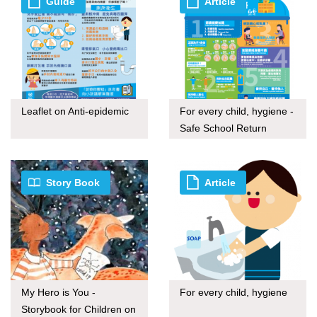
Guide
Article
Leaflet on Anti-epidemic
For every child, hygiene -
Safe School Return
Story Book
Article
My Hero is You -
For every child, hygiene
Storybook for Children on