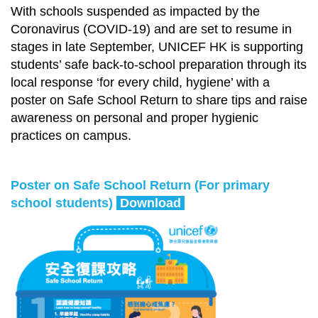
With schools suspended as impacted by the
Coronavirus (COVID-19) and are set to resume in
stages in late September, UNICEF HK is supporting
students’ safe back-to-school preparation through its
local response ‘for every child, hygiene’ with a
poster on Safe School Return to share tips and raise
awareness on personal and proper hygienic
practices on campus.
Poster on Safe School Return (For primary
school students)
Download