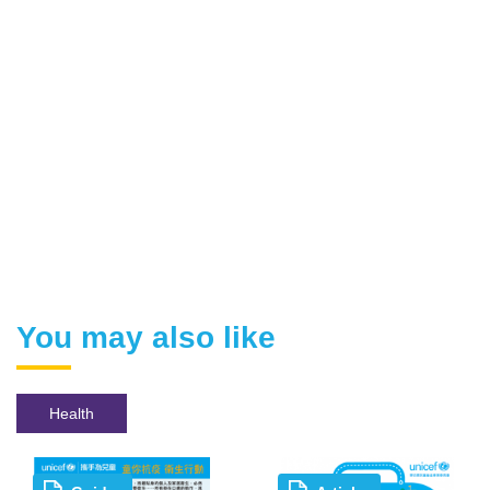
You may also like
Health