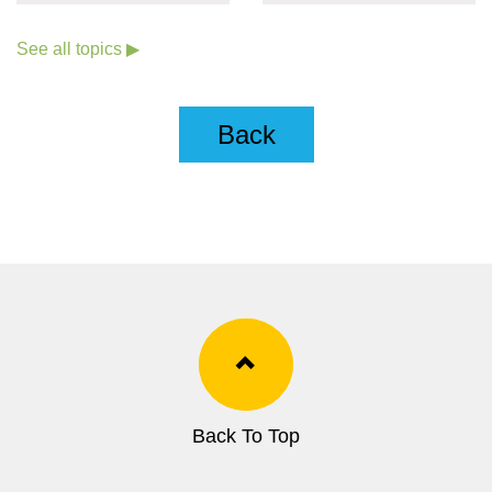
COVID-19
See all topics ▶
Back
Back To Top