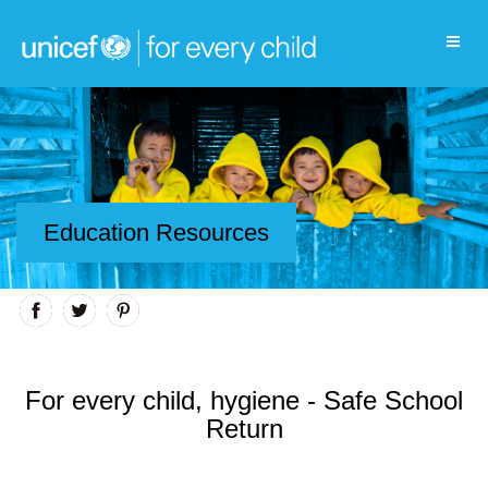
Education Resources
For every child, hygiene - Safe School
Return