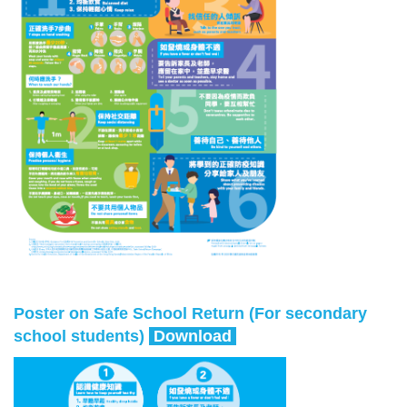
Poster on Safe School Return (For secondary
school students)
Download