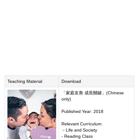
Teaching Material
Download
「家庭友善 成長關鍵」(Chinese
only)
Published Year: 2018
Relevant Curriculum:
－Life and Society
- Reading Class