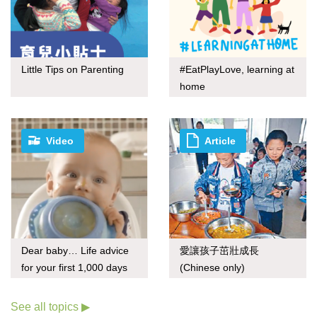
Little Tips on Parenting
#EatPlayLove, learning at
home
Video
Article
Dear baby… Life advice
愛讓孩子茁壯成長
for your first 1,000 days
(Chinese only)
See all topics ▶