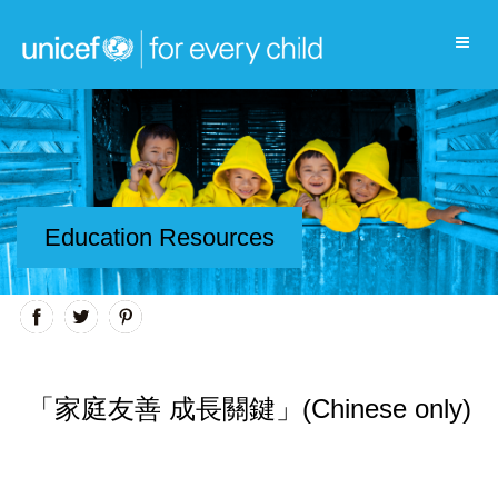
Education Resources
「家庭友善 成長關鍵」(Chinese only)