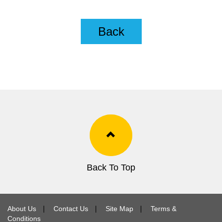
Back
Back To Top
About Us
∣
Contact Us
∣
Site Map
∣
Terms &
Conditions