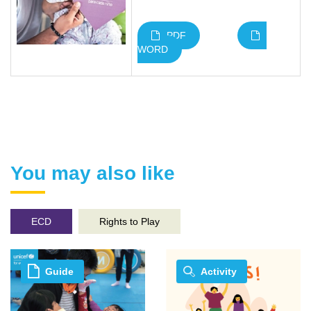
PDF
WORD
You may also like
ECD
Rights to Play
Guide
Activity