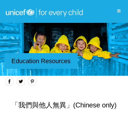
Education Resources
「我們與他人無異」(Chinese only)