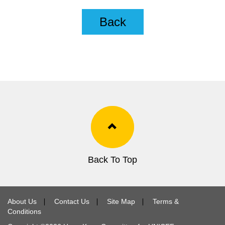
Back
Back To Top
About Us
∣
Contact Us
∣
Site Map
∣
Terms &
Conditions