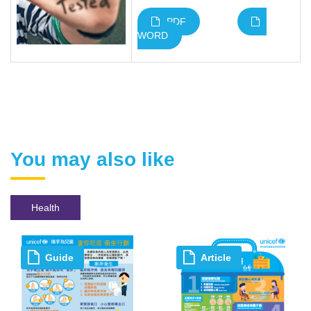
PDF
WORD
You may also like
Health
Guide
Article