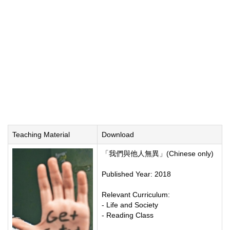
Teaching Material
Download
「我們與他人無異」(Chinese only)
Published Year: 2018
Relevant Curriculum:
- Life and Society
- Reading Class