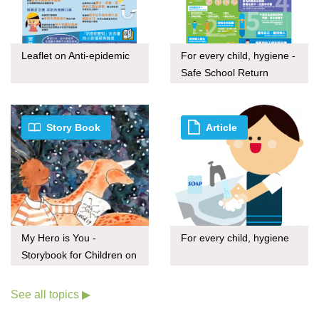
Leaflet on Anti-epidemic
For every child, hygiene -
Safe School Return
Story Book
Article
My Hero is You -
For every child, hygiene
Storybook for Children on
COVID-19
See all topics ▶