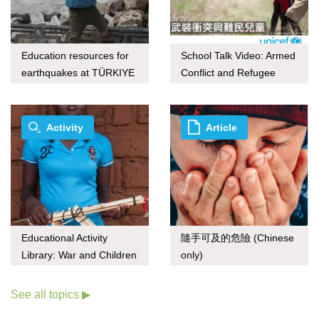
Education resources for
School Talk Video: Armed
earthquakes at TÜRKIYE
Conflict and Refugee
and Syria
Children
Activity
Article
Educational Activity
隨手可及的危險 (Chinese
Library: War and Children
only)
See all topics ▶