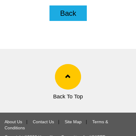
Back
Back To Top
About Us
∣
Contact Us
∣
Site Map
∣
Terms &
Conditions