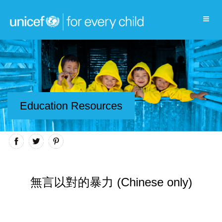
Education Resources
無言以對的暴力 (Chinese only)