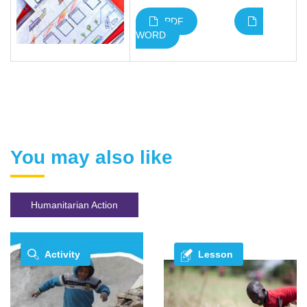
PDF
WORD
You may also like
Humanitarian Action
Activity
Lesson