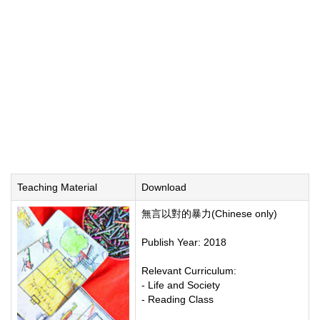
Teaching Material
Download
無言以對的暴力(Chinese only)
Publish Year: 2018
Relevant Curriculum:
- Life and Society
- Reading Class