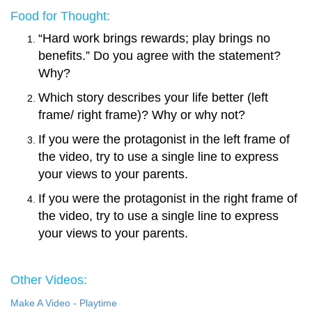
Food for Thought:
“Hard work brings rewards; play brings no
benefits.” Do you agree with the statement?
Why?
Which story describes your life better (left
frame/ right frame)? Why or why not?
If you were the protagonist in the left frame of
the video, try to use a single line to express
your views to your parents
.
If you were the protagonist in the right frame of
the video, try to use a single line to express
your views to your parents
.
Other Videos:
Make A Video - Playtime