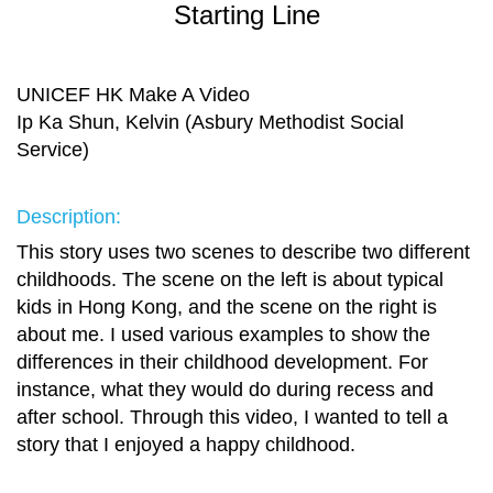
Starting Line
UNICEF HK Make A Video
Ip Ka Shun, Kelvin (Asbury Methodist Social
Service)
Description:
This story uses two scenes to describe two different
childhoods. The scene on the left is about typical
kids in Hong Kong, and the scene on the right is
about me. I used various examples to show the
differences in their childhood development. For
instance, what they would do during recess and
after school. Through this video, I wanted to tell a
story that I enjoyed a happy childhood.