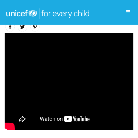
Education Video