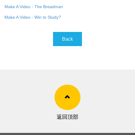
Make A Video - The Breadman
Make A Video - Win to Study?
Back
返回頂部