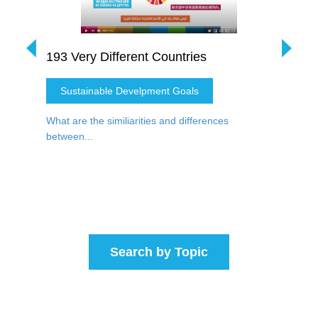
DG (3)
193 Very Different Countries
Water 
Sustainable Develpment Goals
Water
nt of
What are the similiarities and differences
How do t
between...
P...
Search by Topic