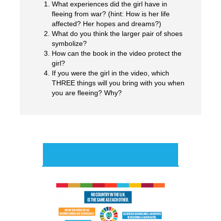
What experiences did the girl have in
fleeing from war? (hint: How is her life
affected? Her hopes and dreams?)
What do you think the larger pair of shoes
y?
symbolize?
How can the book in the video protect the
girl?
If you were the girl in the video, which
THREE things will you bring with you when
you are fleeing? Why?