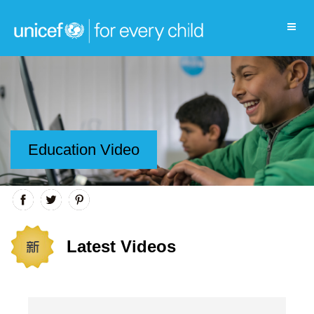
Education Video
Latest Videos