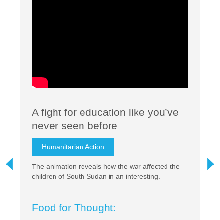
A fight for education like you’ve
I
never seen before
S
Humanitarian Action
r?
The animation reveals how the war affected the
Th
pia
children of South Sudan in an interesting.
Gl
ff
F
Food for Thought: