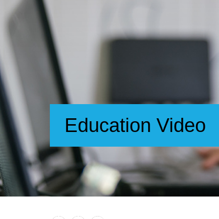
Education Video