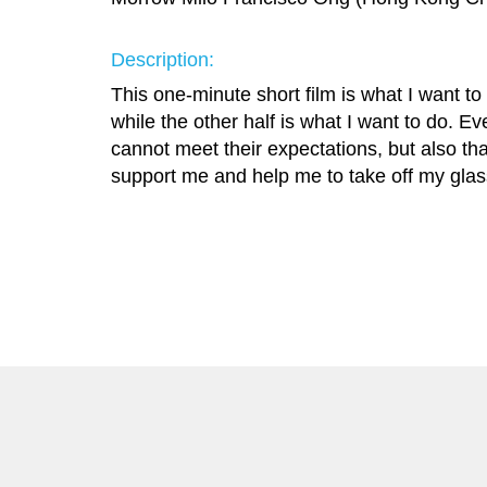
Description:
This one-minute short film is what I want to 
while the other half is what I want to do. Ev
cannot meet their expectations, but also th
support me and help me to take off my glass