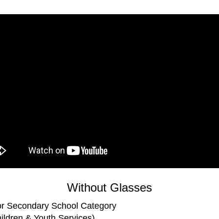
Without Glasses
r Secondary School Category
ldren & Youth Services)