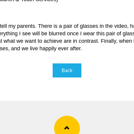
tell my parents. There is a pair of glasses in the video, h
erything I see will be blurred once I wear this pair of gla
at what we want to achieve are in contrast. Finally, when
es, and we live happily ever after.
Back