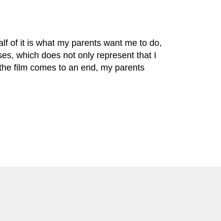
alf of it is what my parents want me to do,
sses, which does not only represent that I
 the film comes to an end, my parents