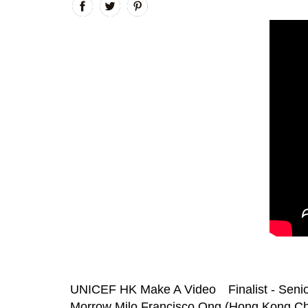
UNICEF HK Make A Video Finalist - Senio
Morrow Milo Francisco Ong (Hong Kong Chi