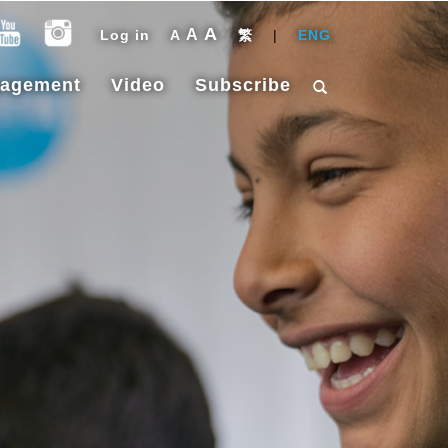
A
A
Log in
A
繁
|
ENG
gagement
Video
Subscribe