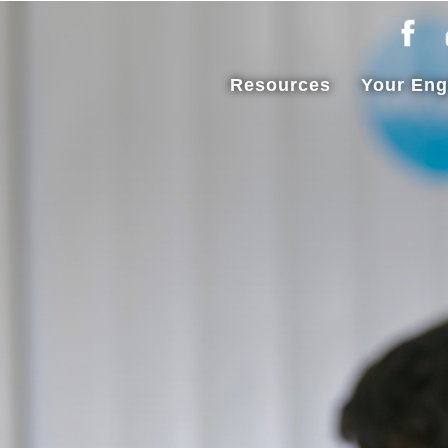
Resources
Your En