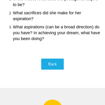
to be?
What sacrifices did she make for her
aspiration
?
What aspirations (can be a broad direction) do
you have? In achieving your dream, what have
you been doing?
Back