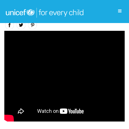
Education Video