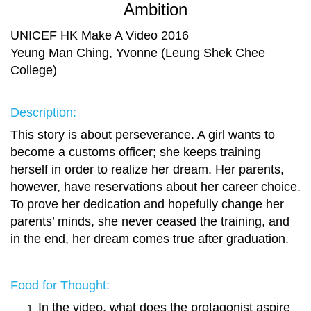
Ambition
UNICEF HK Make A Video 2016
Yeung Man Ching, Yvonne (Leung Shek Chee
College)
Description:
This story is about perseverance. A girl wants to
become a customs officer; she keeps training
herself in order to realize her dream. Her parents,
however, have reservations about her career choice.
To prove her dedication and hopefully change her
parents’ minds, she never ceased the training, and
in the end, her dream comes true after graduation.
Food for Thought:
In the video, what does the protagonist aspire