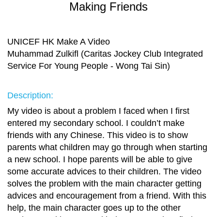
Making Friends
UNICEF HK Make A Video
Muhammad Zulkifl (Caritas Jockey Club Integrated
Service For Young People - Wong Tai Sin)
Description:
My video is about a problem I faced when I first
entered my secondary school. I couldn’t make
friends with any Chinese. This video is to show
parents what children may go through when starting
a new school. I hope parents will be able to give
some accurate advices to their children. The video
solves the problem with the main character getting
advices and encouragement from a friend. With this
help, the main character goes up to the other