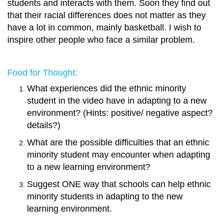
students and interacts with them. Soon they find out
that their racial differences does not matter as they
have a lot in common, mainly basketball. I wish to
inspire other people who face a similar problem.
Food for Thought:
What experiences did the ethnic minority
student in the video have in adapting to a new
environment? (Hints: positive/ negative aspect?
details?)
What are the possible difficulties that an ethnic
minority student may encounter when adapting
to a new learning environment?
Suggest ONE way that schools can help ethnic
minority students in adapting to the new
learning environment
.