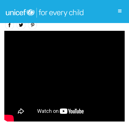
Education Video