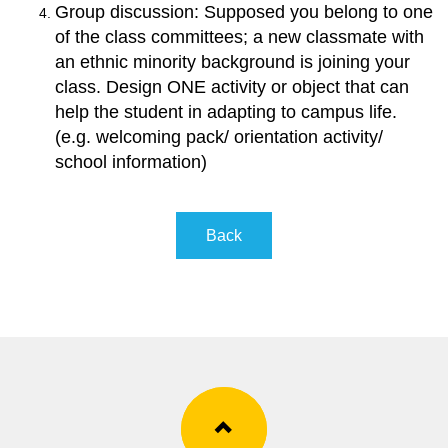
Group discussion: Supposed you belong to one
of the class committees; a new classmate with
an ethnic minority background is joining your
class. Design ONE activity or object that can
help the student in adapting to campus life.
(e.g. welcoming pack/ orientation activity/
school information
)
Back