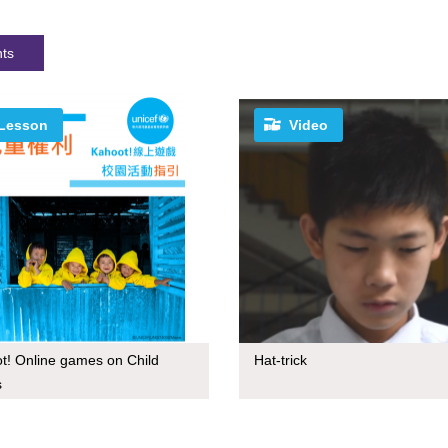
hts
Lesson
Video
t! Online games on Child
Hat-trick
s