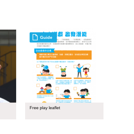
Guide
Free play leaflet