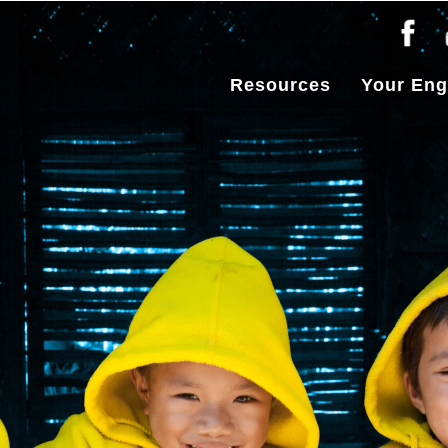
Resources
Your En