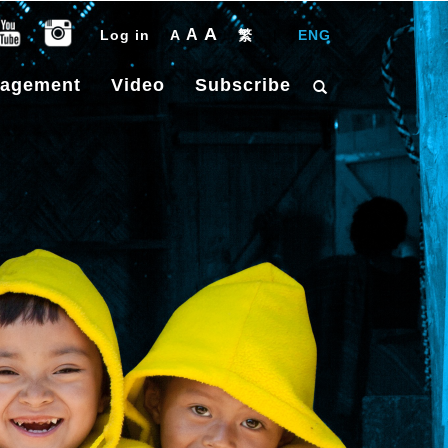
A
A
Log in
A
繁
|
ENG
gagement
Video
Subscribe