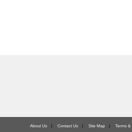
About Us
∣
Contact Us
∣
Site Map
∣
Terms & 