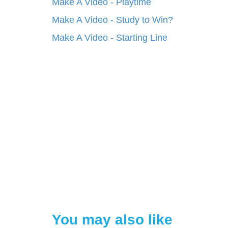
Make A Video - Playtime
Make A Video - Study to Win?
Make A Video - Starting Line
You may also like