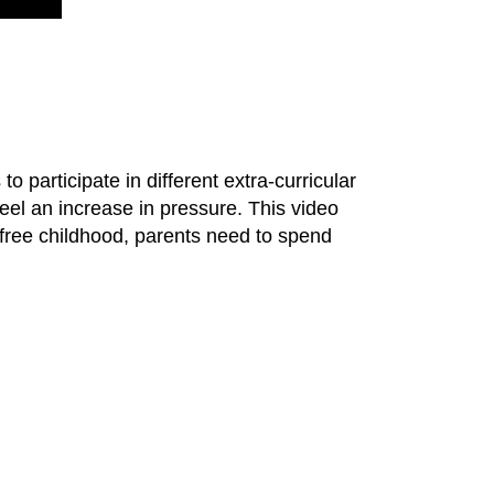
o participate in different extra-curricular
feel an increase in pressure. This video
-free childhood, parents need to spend