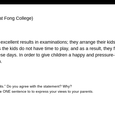
t Fong College)
xcellent results in examinations; they arrange their kids t
s the kids do not have time to play, and as a result, they 
hese days. In order to give children a happy and pressure
m.
fits.” Do you agree with the statement? Why?
 use ONE sentence to to express your views to your parents.