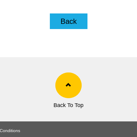
Back
Back To Top
Conditions