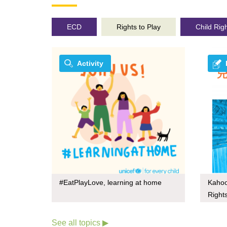
ECD
Rights to Play
Child Rig
Activity
#EatPlayLove, learning at home
Kahoo
Right
See all topics ▶