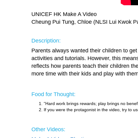
UNICEF HK Make A Video
Cheung Pui Tung, Chloe (NLSI Lui Kwok Pa
Description:
Parents always wanted their children to get e
activities and tutorials. However, this mean
reflects how parents teach their children t
more time with their kids and play with the
Food for Thought:
“Hard work brings rewards; play brings no bene
If you were the protagonist in the video, try to
Other Videos: