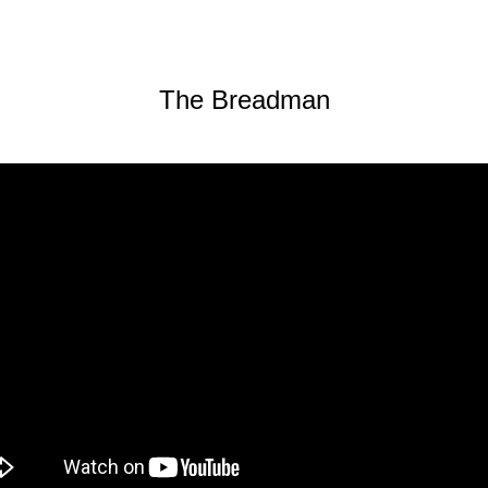
The Breadman