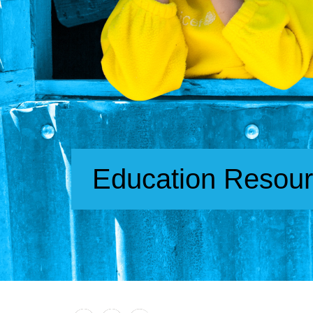
Education Resou