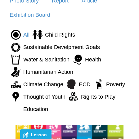
Photo Story
Report
Article
Exhibition Board
All
Child Rights
Sustainable Develpment Goals
Water & Sanitation
Health
Humanitarian Action
Climate Change
ECD
Poverty
Thought of Youth
Rights to Play
Education
Lesson