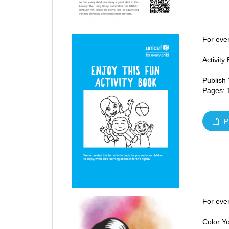
For eve
Activity
Publish
Pages: 
P
For eve
Color Yo