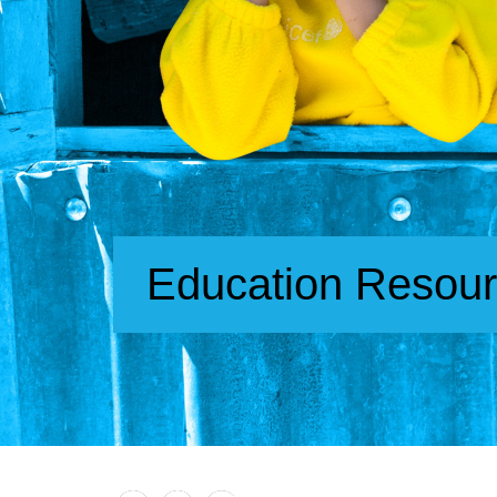
Education Resou