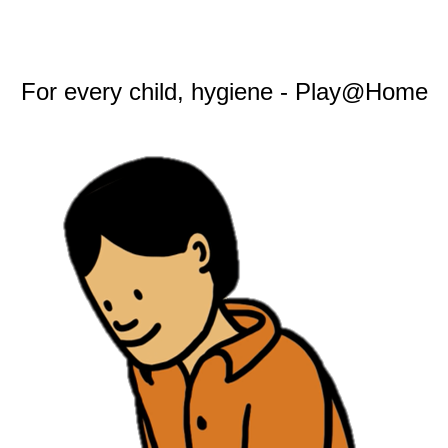
For every child, hygiene - Play@Home