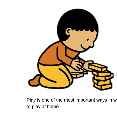
Play is one of the most important ways in wh
to play at home.