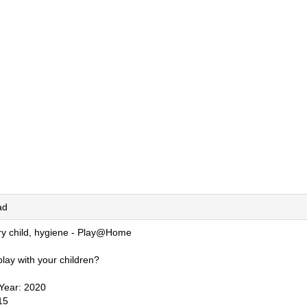
ad
ry child, hygiene - Play@Home
lay with your children?
 Year: 2020
15