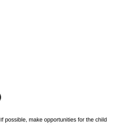
f possible, make opportunities for the child