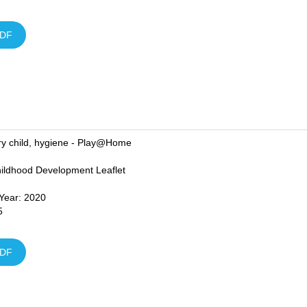
DF
ry child, hygiene - Play@Home
hildhood Development Leaflet
 Year: 2020
5
DF