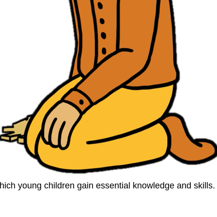
ich young children gain essential knowledge and skills. I