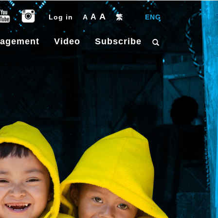
A
A
Log in
A
繁
|
ENG
gagement
Video
Subscribe