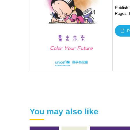
Publish
Pages: 
P
You may also like