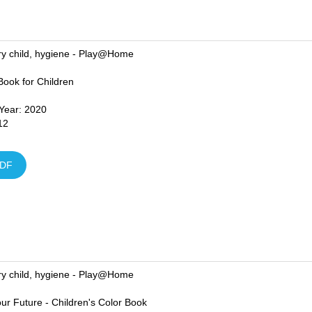
ry child, hygiene - Play@Home
 Book for Children
 Year: 2020
12
DF
ry child, hygiene - Play@Home
ur Future - Children's Color Book