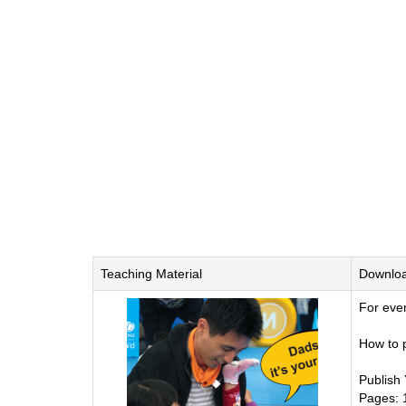
Teaching Material
Downlo
For eve
How to p
Publish
Pages: 