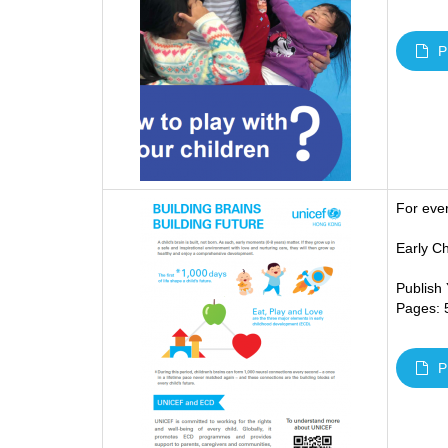
P
For eve
Early C
Publish
Pages: 
P