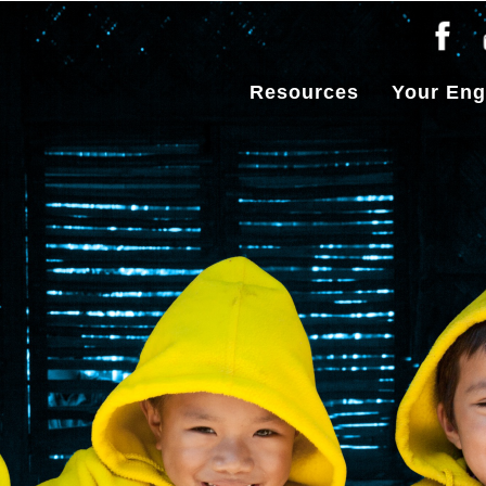
Resources
Your En