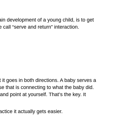
in development of a young child, is to get
 call “serve and return” interaction.
 it goes in both directions. A baby serves a
se that is connecting to what the baby did.
 point at yourself. That’s the key. It
tice it actually gets easier.