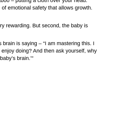
oo – putting a cloth over your head.
of emotional safety that allows growth.
 very rewarding. But second, the baby is
s brain is saying – “I am mastering this. I
y enjoy doing? And then ask yourself, why
baby’s brain.’"