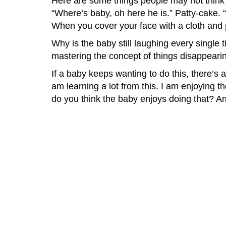
Here are some things people may not think 
“Where’s baby, oh here he is.” Patty-cake. 
When you cover your face with a cloth and 
Why is the baby still laughing every single t
mastering the concept of things disappearin
If a baby keeps wanting to do this, there’s a
am learning a lot from this. I am enjoying 
do you think the baby enjoys doing that? And