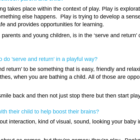
g takes place within the context of play. Play is exploratio
mething else happens. Play is trying to develop a sense o
fe and provides opportunities for learning.
en parents and young children, is in the ‘serve and return’
 do 'serve and return' in a playful way?
nd return’ to be something that is easy, friendly and rel
thes, when you are bathing a child. All of those are opport
le back and then not just stop there but then start playin
h their child to help boost their brains?
about interaction, kind of visual, sound, looking your baby