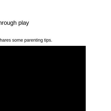
through play
shares some parenting tips.