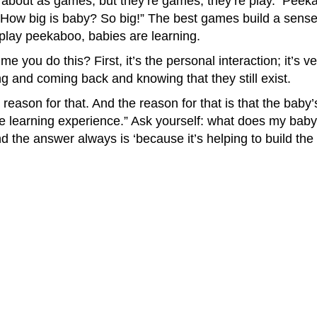
about as games, but they’re games; they’re play. Peekab
“How big is baby? So big!” The best games build a sense 
play peekaboo, babies are learning.
ime you do this? First, it’s the personal interaction; it’s
g and coming back and knowing that they still exist.
 reason for that. And the reason for that is that the baby’
the learning experience.” Ask yourself: what does my bab
 the answer always is ‘because it’s helping to build the 