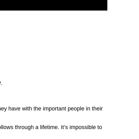
y.
ey have with the important people in their
lows through a lifetime. It’s impossible to