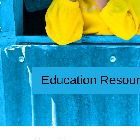
Education Resou