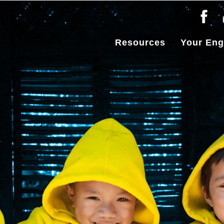
Resources
Your En