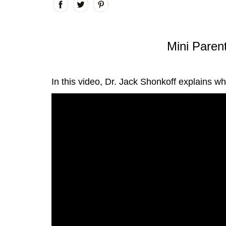
Mini Parent
In this video, Dr. Jack Shonkoff explains w