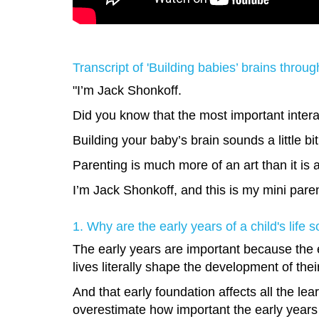
Transcript of 'Building babies’ brains throu
"I’m Jack Shonkoff.
Did you know that the most important intera
Building your baby’s brain sounds a little b
Parenting is much more of an art than it is 
I’m Jack Shonkoff, and this is my mini pare
1. Why are the early years of a child's life 
The early years are important because the e
lives literally shape the development of thei
And that early foundation affects all the le
overestimate how important the early years