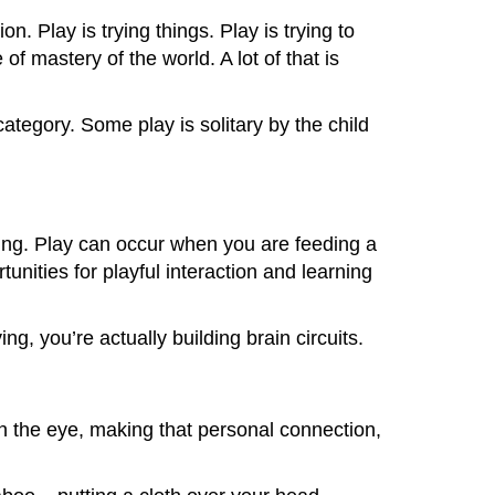
n. Play is trying things. Play is trying to
f mastery of the world. A lot of that is
 category. Some play is solitary by the child
axing. Play can occur when you are feeding a
unities for playful interaction and learning
g, you’re actually building brain circuits.
 in the eye, making that personal connection,