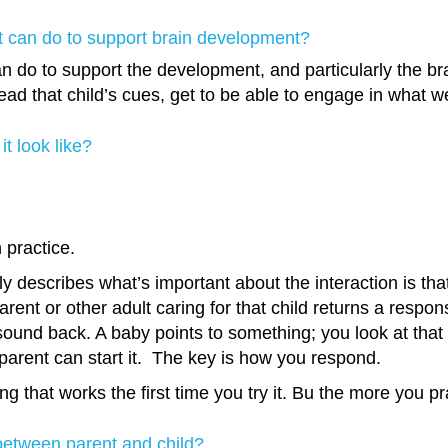
nt can do to support brain development?
n do to support the development, and particularly the bra
ead that child’s cues, get to be able to engage in what we
it look like?
h practice.
 describes what’s important about the interaction is that
arent or other adult caring for that child returns a respon
d back. A baby points to something; you look at that and
parent can start it. The key is how you respond.
 that works the first time you try it. Bu the more you prac
 between parent and child?