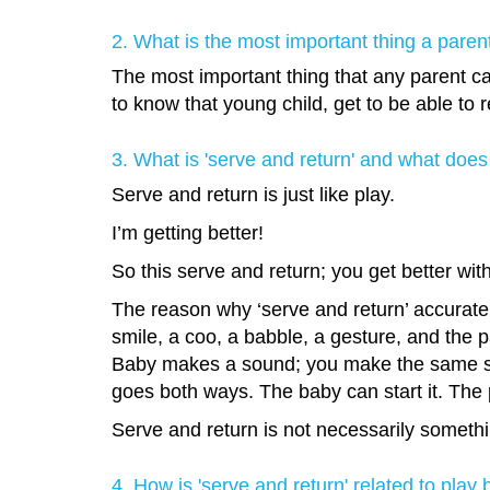
2. What is the most important thing a pare
The most important thing that any parent ca
to know that young child, get to be able to r
3. What is 'serve and return' and what does 
Serve and return is just like play.
I’m getting better!
So this serve and return; you get better wit
The reason why ‘serve and return’ accurately
smile, a coo, a babble, a gesture, and the p
Baby makes a sound; you make the same soun
goes both ways. The baby can start it. The 
Serve and return is not necessarily something
4. How is 'serve and return' related to play