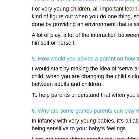
For very young children, all important learnin
kind of figure out when you do one thing, so
done by providing an environment that is sa
A lot of play, a lot of the interaction betwe
himself or herself.
5. How would you advise a parent on how to
I would start by making the idea of ‘serve a
child, when you are changing the child’s clo
between adults and children.
To help parents understand that when you smi
6. Why are some games parents can play wit
In infancy with very young babies, it’s all 
being sensitive to your baby’s feelings.