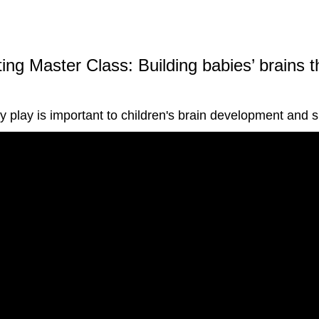
ing Master Class: Building babies’ brains 
hy play is important to children's brain development and 