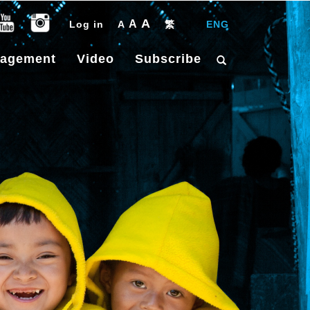
A
A
Log in
A
繁
|
ENG
gagement
Video
Subscribe