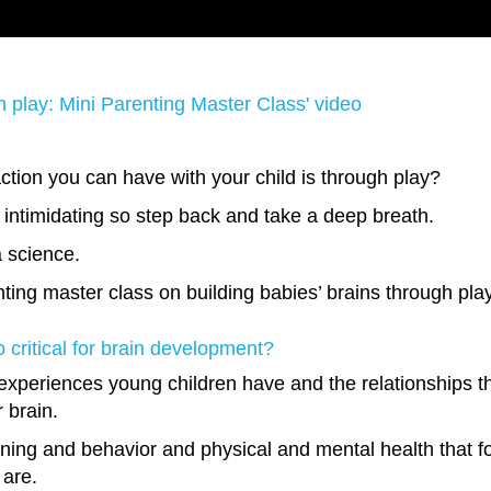
gh play: Mini Parenting Master Class' video
ction you can have with your child is through play?
it intimidating so step back and take a deep breath.
a science.
nting master class on building babies’ brains through pla
so critical for brain development?
xperiences young children have and the relationships th
r brain.
arning and behavior and physical and mental health that fol
 are.