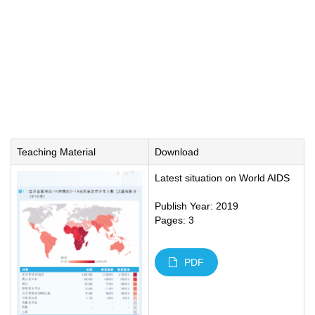
Teaching Material
Download
Latest situation on World AIDS
Publish Year: 2019
Pages: 3
PDF