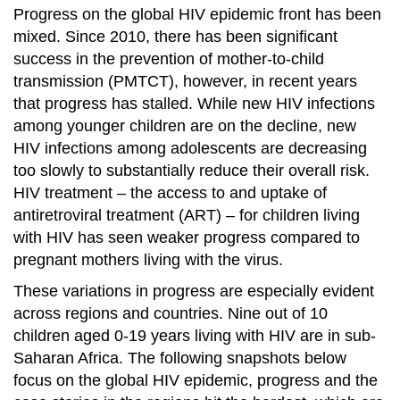
Progress on the global HIV epidemic front has been
mixed. Since 2010, there has been significant
success in the prevention of mother-to-child
transmission (PMTCT), however, in recent years
that progress has stalled. While new HIV infections
among younger children are on the decline, new
HIV infections among adolescents are decreasing
too slowly to substantially reduce their overall risk.
HIV treatment – the access to and uptake of
antiretroviral treatment (ART) – for children living
with HIV has seen weaker progress compared to
pregnant mothers living with the virus.
These variations in progress are especially evident
across regions and countries. Nine out of 10
children aged 0-19 years living with HIV are in sub-
Saharan Africa. The following snapshots below
focus on the global HIV epidemic, progress and the