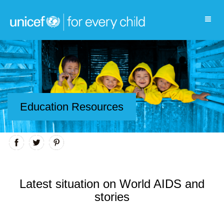
Education Resources
Latest situation on World AIDS and
stories