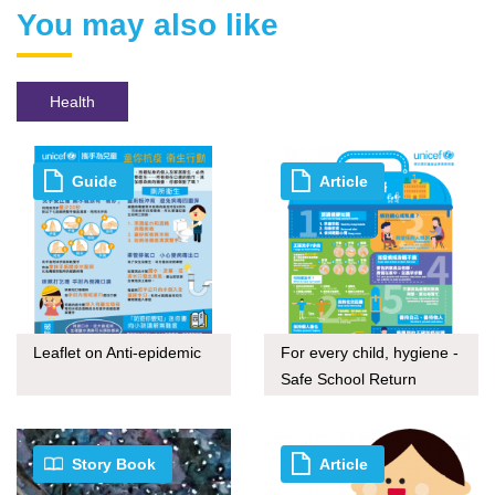
You may also like
Health
Guide
Article
Leaflet on Anti-epidemic
For every child, hygiene -
Safe School Return
Story Book
Article