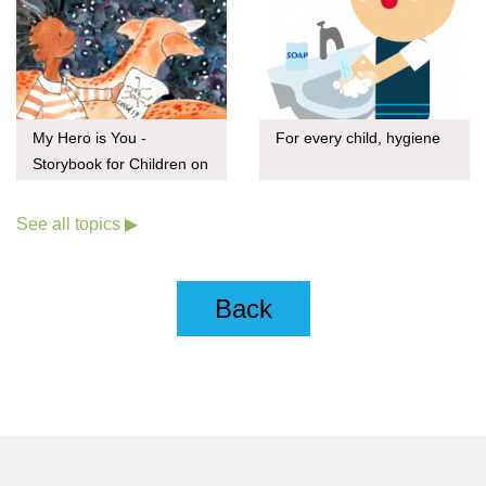
My Hero is You -
For every child, hygiene
Storybook for Children on
COVID-19
See all topics ▶
Back