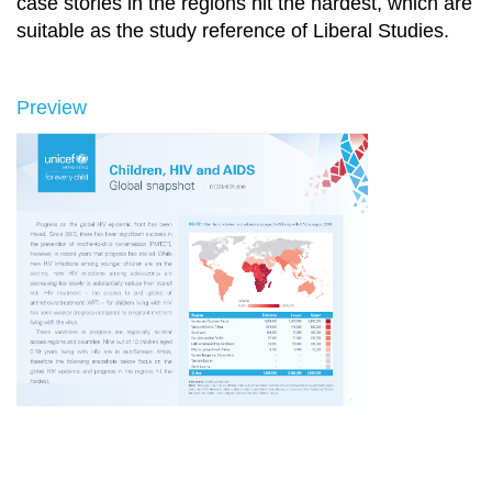
case stories in the regions hit the hardest, which are
suitable as the study reference of Liberal Studies.
Preview