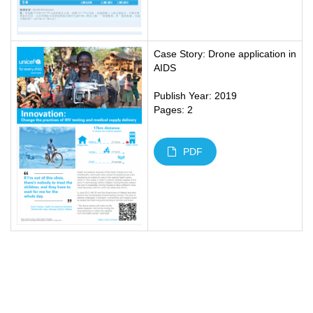
Case Story: Drone application in
AIDS
Publish Year: 2019
Pages: 2
PDF