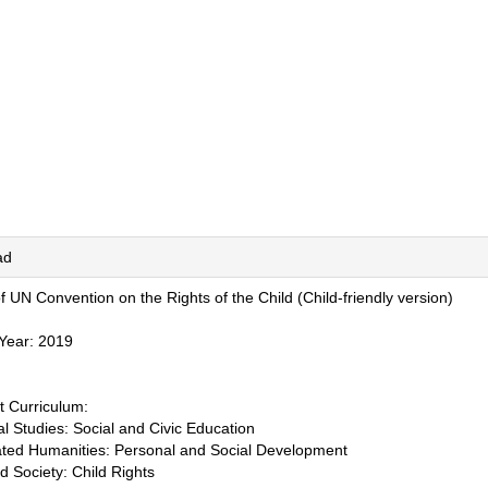
ad
f UN Convention on the Rights of the Child (Child-friendly version)
 Year: 2019
t Curriculum:
l Studies: Social and Civic Education
rated Humanities: Personal and Social Development
nd Society: Child Rights