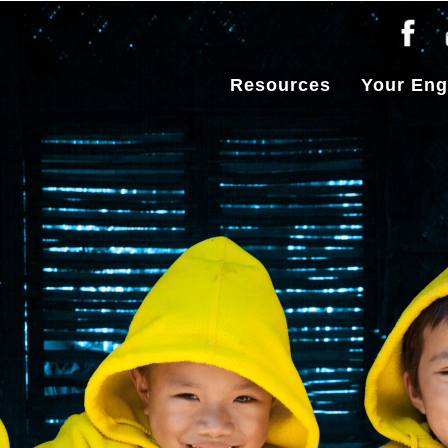
Resources
Your En