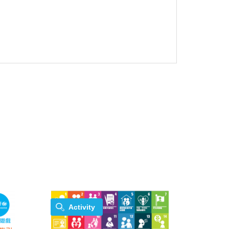
Activity