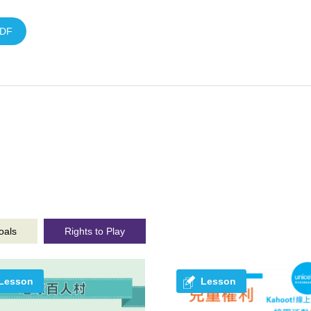
DF
oals
Rights to Play
Lesson
Lesson