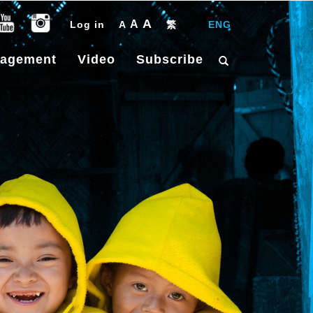
A
A
Log in
A
繁
|
ENG
gagement
Video
Subscribe