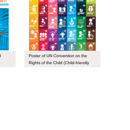
d
Poster of UN Convention on the
Rights of the Child (Child-friendly
version)