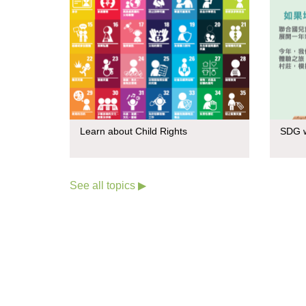
Learn about Child Rights
SDG w
See all topics ▶