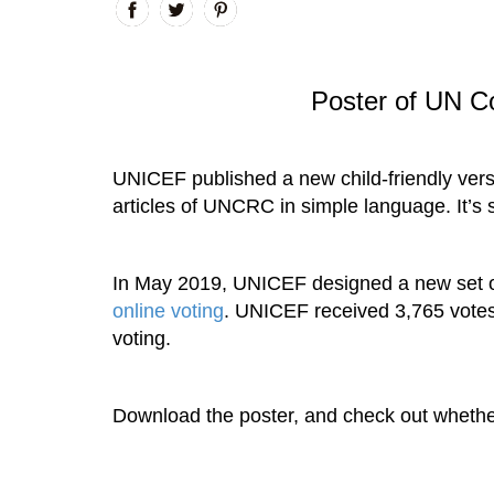
Poster of UN Co
UNICEF published a new child-friendly ver
articles of UNCRC in simple language. It’s s
In May 2019, UNICEF designed a new set of i
online voting
. UNICEF received 3,765 votes 
voting.
Download the poster, and check out whethe