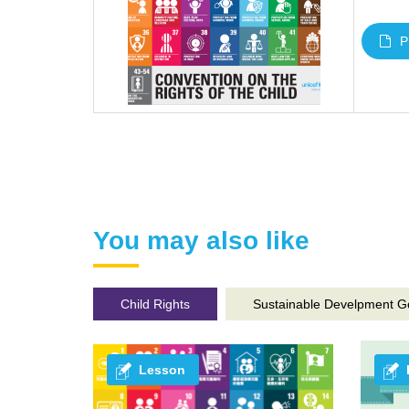
P
You may also like
Child Rights
Sustainable Develpment G
Lesson