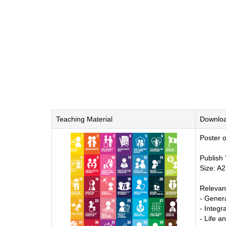
Teaching Material
Downlo
Poster o
Publish
Size: A2
Relevan
- Genera
- Integ
- Life a