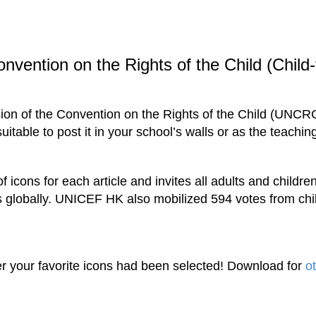
nvention on the Rights of the Child (Child-f
sion of the Convention on the Rights of the Child (UNCR
uitable to post it in your school’s walls or as the teachin
cons for each article and invites all adults and children
globally. UNICEF HK also mobilized 594 votes from child
r your favorite icons had been selected! Download for
o