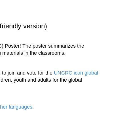
riendly version)
C) Poster! The poster summarizes the
g materials in the classrooms.
 to join and vote for the
UNCRC icon global
ren, youth and adults for the global
ther languages
.