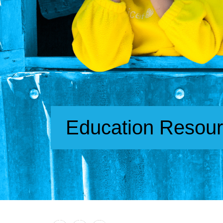
Education Resou