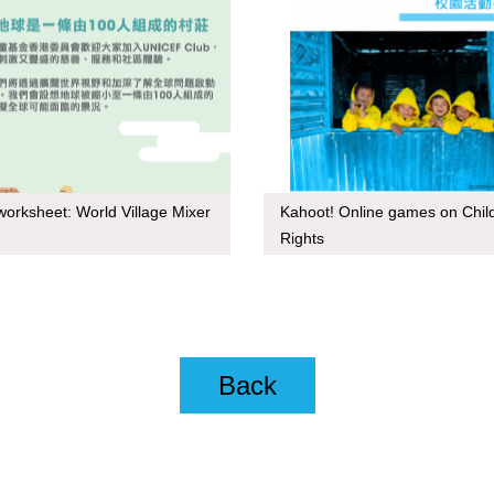
orksheet: World Village Mixer
Kahoot! Online games on Chil
Rights
Back