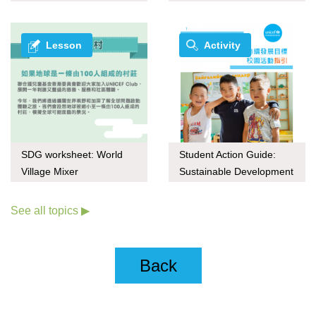
series
through upcycling
Lesson
Activity
SDG worksheet: World
Student Action Guide:
Village Mixer
Sustainable Development
Goals (Chinese only)
See all topics ▶
Back