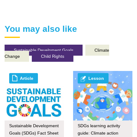
You may also like
Sustainable Develpment Goals
Climate
Change
Child Rights
Article
Lesson
Sustainable Development
SDGs learning activity
Goals (SDGs) Fact Sheet
guide: Climate action