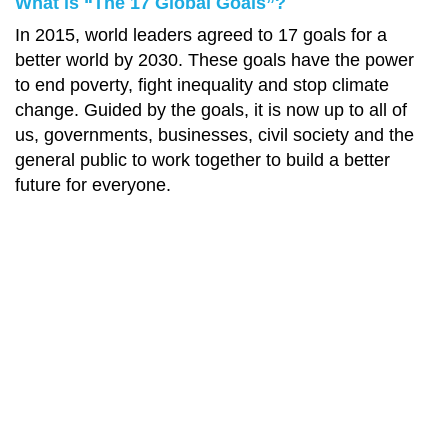
What is “The 17 Global Goals”?
In 2015, world leaders agreed to 17 goals for a
better world by 2030. These goals have the power
to end poverty, fight inequality and stop climate
change. Guided by the goals, it is now up to all of
us, governments, businesses, civil society and the
general public to work together to build a better
future for everyone.