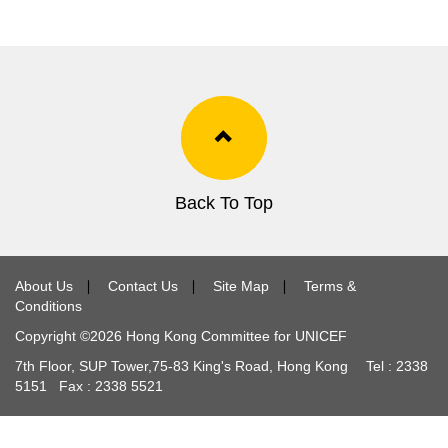
Back To Top
About Us
∣
Contact Us
∣
Site Map
∣
Terms &
Conditions
Copyright ©
2026
Hong Kong Committee for UNICEF
7th Floor, SUP Tower,
75-83
King's Road, Hong Kong Tel :
2338
5151
Fax :
2338 5521