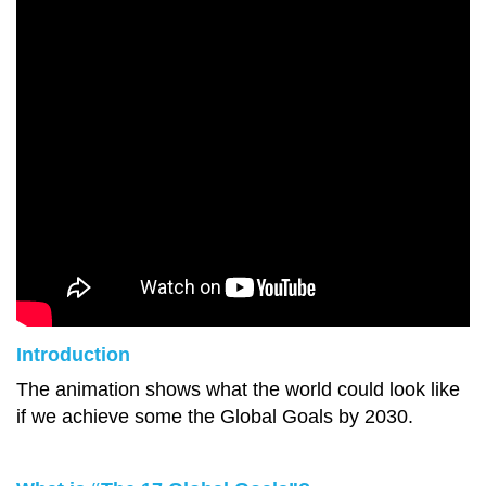
Introduction
The animation shows what the world could look like
if we achieve some the Global Goals by 2030.