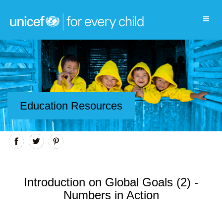
Education Resources
Introduction on Global Goals (2) -
Numbers in Action