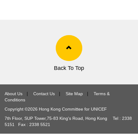
Back To Top
About Us
∣
Contact Us
∣
Site Map
∣
Terms &
Conditions
Copyright ©
2026
Hong Kong Committee for UNICEF
7th Floor, SUP Tower,
75-83
King's Road, Hong Kong Tel :
2338
5151
Fax :
2338 5521