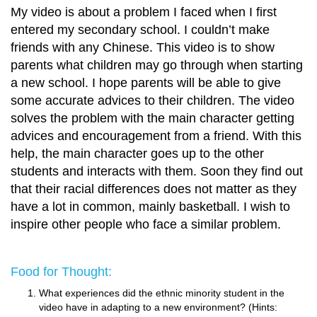
My video is about a problem I faced when I first
entered my secondary school. I couldn’t make
friends with any Chinese. This video is to show
parents what children may go through when starting
a new school. I hope parents will be able to give
some accurate advices to their children. The video
solves the problem with the main character getting
advices and encouragement from a friend. With this
help, the main character goes up to the other
students and interacts with them. Soon they find out
that their racial differences does not matter as they
have a lot in common, mainly basketball. I wish to
inspire other people who face a similar problem.
Food for Thought:
What experiences did the ethnic minority student in the
video have in adapting to a new environment? (Hints: