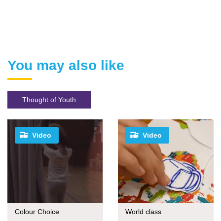
You may also like
Thought of Youth
Video
Video
Colour Choice
World class