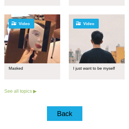
Video
Video
Masked
I just want to be myself
See all topics ▶
Back