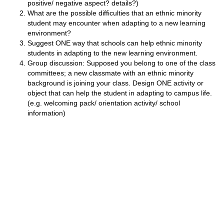
positive/ negative aspect? details?)
What are the possible difficulties that an ethnic minority
student may encounter when adapting to a new learning
environment?
Suggest ONE way that schools can help ethnic minority
students in adapting to the new learning environment.
Group discussion: Supposed you belong to one of the class
committees; a new classmate with an ethnic minority
background is joining your class. Design ONE activity or
object that can help the student in adapting to campus life.
(e.g. welcoming pack/ orientation activity/ school
information)