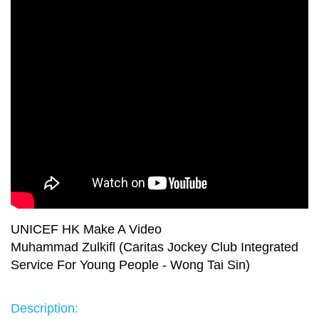
UNICEF HK Make A Video
Muhammad Zulkifl (Caritas Jockey Club Integrated
Service For Young People - Wong Tai Sin)
Description: