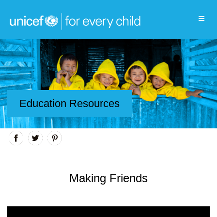
Education Resources
Making Friends