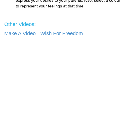
express your desires to your parents. Also, select a colour
to represent your feelings at that time.
Other Videos:
Make A Video - Wish For Freedom