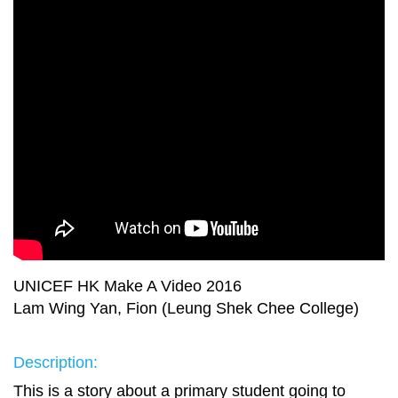
UNICEF HK Make A Video 2016
Lam Wing Yan, Fion (Leung Shek Chee College)
Description:
This is a story about a primary student going to