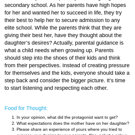
secondary school. As her parents have high hopes
for her and wanted her to succeed in life, they try
their best to help her to secure admission to any
elite school. While the parents think that they are
giving their best her, have they thought about the
daughter’s desires? Actually, parental guidance is
what a child needs when growing up. Parents
should step into the shoes of their kids and think
from their perspectives. Instead of creating pressure
for themselves and the kids, everyone should take a
step back and consider the bigger picture. It’s time
to start listening and respecting each other.
Food for Thought:
In your opinion, what did the protagonist want to get?
What expectations does the mother have on her daughter?
Please share an experience of yours where you tried to