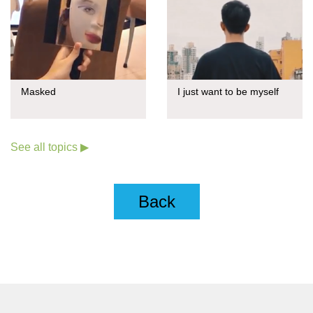
Masked
I just want to be myself
See all topics ▶
Back