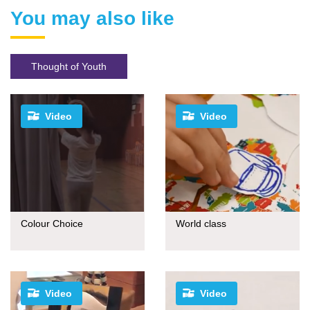
You may also like
Thought of Youth
Video
Video
Colour Choice
World class
Video
Video