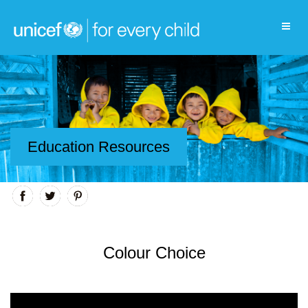
Education Resources
Colour Choice