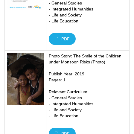
- General Studies
- Integrated Humanities
- Life and Society
- Life Education
PDF
Photo Story: The Smile of the Children
under Monsoon Risks (Photo)
Publish Year: 2019
Pages: 1
Relevant Curriculum:
- General Studies
- Integrated Humanities
- Life and Society
- Life Education
PDF