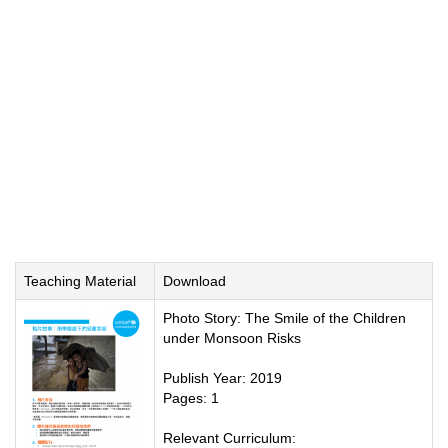
Teaching Material
Download
Photo Story: The Smile of the Children
under Monsoon Risks
Publish Year: 2019
Pages: 1
Relevant Curriculum: