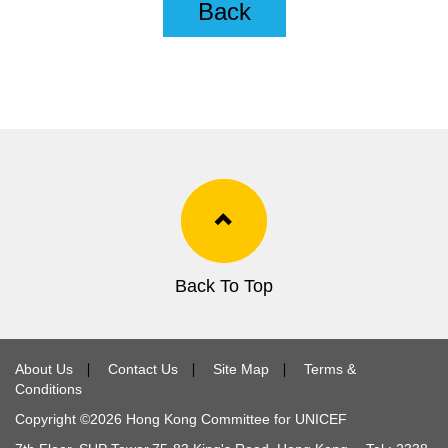
Back
Back To Top
About Us
∣
Contact Us
∣
Site Map
∣
Terms &
Conditions
Copyright ©
2026
Hong Kong Committee for UNICEF