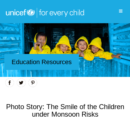
Education Resources
Photo Story: The Smile of the Children
under Monsoon Risks