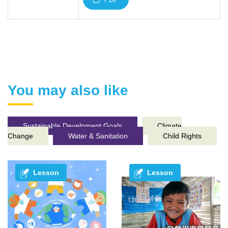
You may also like
Sustainable Develpment Goals
Climate
Change
Water & Sanitation
Child Rights
Lesson
Lesson