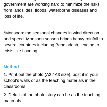
government are working hard to minimize the risks
from landslides, floods, waterborne diseases and
loss of life.
*Monsoon: the seasonal changes in wind direction
and speed. Monsoon season brings heavy rainfall to
several countries including Bangladesh, leading to
crisis like flooding
Method
1. Print out the photo (A2 / A3 size), post it in your
school’s walls or as the teaching materials in the
classrooms
2. Details of the photo story can be as the teaching
materials