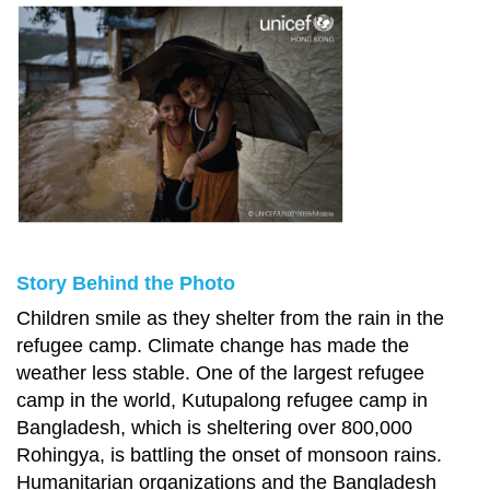
Story Behind the Photo
Children smile as they shelter from the rain in the
refugee camp. Climate change has made the
weather less stable. One of the largest refugee
camp in the world, Kutupalong refugee camp in
Bangladesh, which is sheltering over 800,000
Rohingya, is battling the onset of monsoon rains.
Humanitarian organizations and the Bangladesh