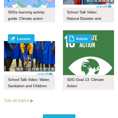
SDGs learning activity
School Talk Video:
guide: Climate action
Natural Disaster and
through upcycling
Children
Lesson
Article
School Talk Video: Water,
SDG Goal 13: Climate
Sanitation and Children
Action
See all topics ▶