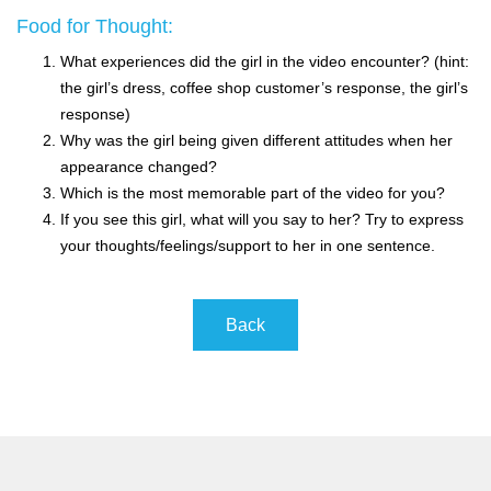
Food for Thought:
What experiences did the girl in the video encounter? (hint:
the girl’s dress, coffee shop customer’s response, the girl’s
response)
Why was the girl being given different attitudes when her
appearance changed?
Which is the most memorable part of the video for you?
If you see this girl, what will you say to her? Try to express
your thoughts/feelings/support to her in one sentence.
Back