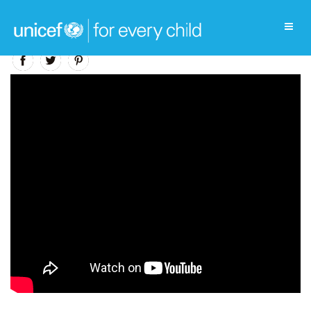
Education Video