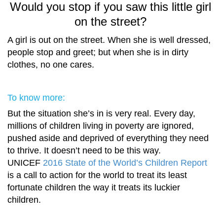
Would you stop if you saw this little girl
on the street?
A girl is out on the street. When she is well dressed,
people stop and greet; but when she is in dirty
clothes, no one cares.
To know more:
But the situation she’s in is very real. Every day,
millions of children living in poverty are ignored,
pushed aside and deprived of everything they need
to thrive. It doesn’t need to be this way.
UNICEF
2016 State of the World’s Children Report
is a call to action for the world to treat its least
fortunate children the way it treats its luckier
children.