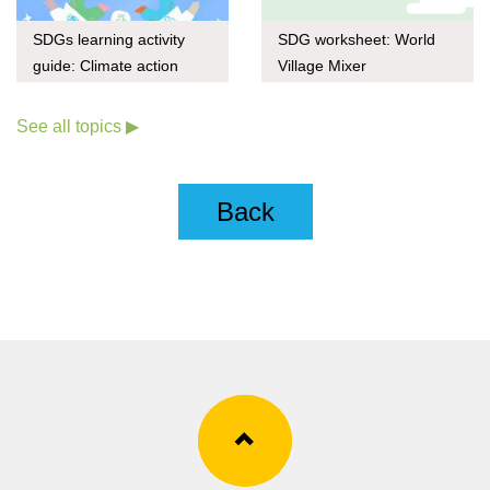
SDGs learning activity
SDG worksheet: World
guide: Climate action
Village Mixer
through upcycling
See all topics ▶
Back