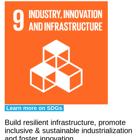
Learn more on SDGs
Build resilient infrastructure, promote
inclusive & sustainable industrialization
and foster innovation.