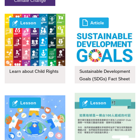
Climate Change
Lesson
Article
Learn about Child Rights
Sustainable Development
Goals (SDGs) Fact Sheet
series
Lesson
Lesson