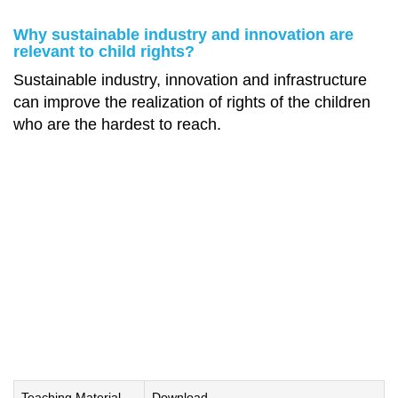
Why sustainable industry and innovation are
relevant to child rights?
Sustainable industry, innovation and infrastructure
can improve the realization of rights of the children
who are the hardest to reach.
Teaching Material
Download