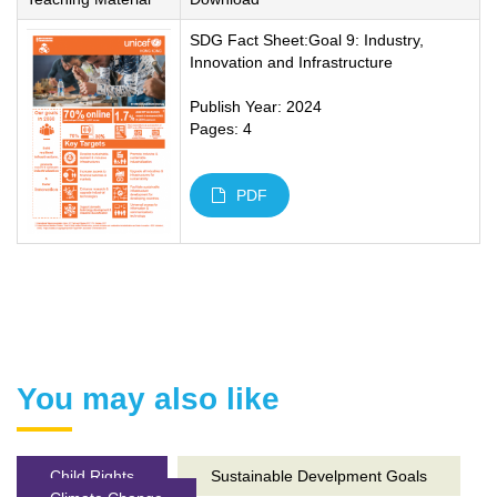
SDG Fact Sheet:Goal 9: Industry,
Innovation and Infrastructure
Publish Year: 2024
Pages: 4
PDF
You may also like
Child Rights
Sustainable Develpment Goals