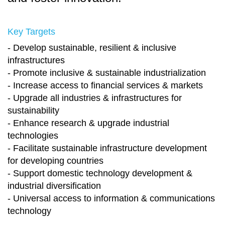
Key Targets
- Develop sustainable, resilient & inclusive
infrastructures
- Promote inclusive & sustainable industrialization
- Increase access to financial services & markets
- Upgrade all industries & infrastructures for
sustainability
- Enhance research & upgrade industrial
technologies
- Facilitate sustainable infrastructure development
for developing countries
- Support domestic technology development &
industrial diversification
- Universal access to information & communications
technology