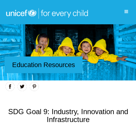
Education Resources
SDG Goal 9: Industry, Innovation and
Infrastructure