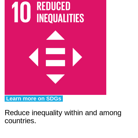
Learn more on SDGs
Reduce inequality within and among
countries.