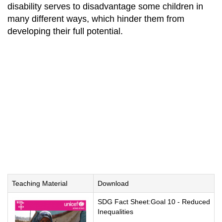
disability serves to disadvantage some children in
many different ways, which hinder them from
developing their full potential.
Teaching Material
Download
SDG Fact Sheet:Goal 10 - Reduced
Inequalities