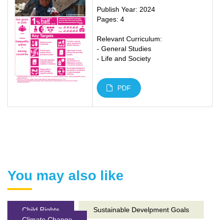
Publish Year: 2024
Pages: 4
Relevant Curriculum:
- General Studies
- Life and Society
PDF
You may also like
Child Rights
Sustainable Develpment Goals
Climate Change