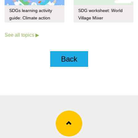
SDGs learning activity
SDG worksheet: World
guide: Climate action
Village Mixer
through upcycling
See all topics ▶
Back