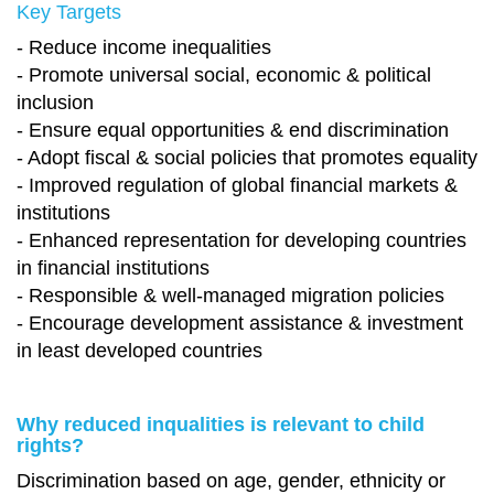
Key Targets
- Reduce income inequalities
- Promote universal social, economic & political
inclusion
- Ensure equal opportunities & end discrimination
- Adopt fiscal & social policies that promotes equality
- Improved regulation of global financial markets &
institutions
- Enhanced representation for developing countries
in financial institutions
- Responsible & well-managed migration policies
- Encourage development assistance & investment
in least developed countries
Why reduced inqualities is relevant to child
rights?
Discrimination based on age, gender, ethnicity or