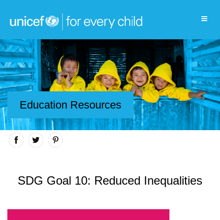
Education Resources
SDG Goal 10: Reduced Inequalities