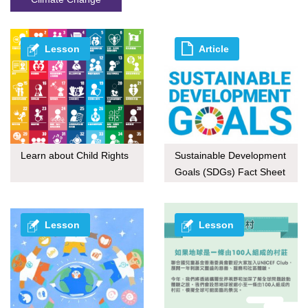
Lesson
Article
Learn about Child Rights
Sustainable Development
Goals (SDGs) Fact Sheet
series
Lesson
Lesson