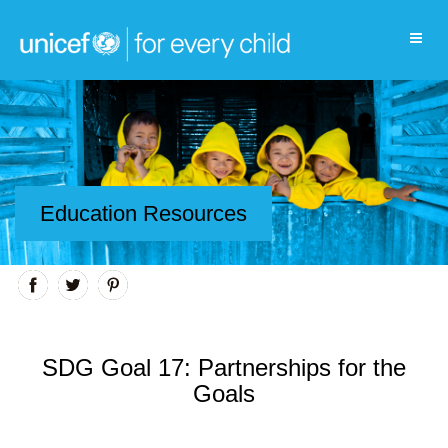
Education Resources
SDG Goal 17: Partnerships for the
Goals