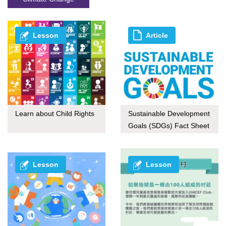
Lesson
Article
Learn about Child Rights
Sustainable Development
Goals (SDGs) Fact Sheet
series
Lesson
Lesson