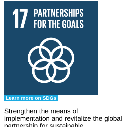
Learn more on SDGs
Strengthen the means of
implementation and revitalize the global
partnership for sustainable