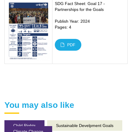
SDG Fact Sheet: Goal 17 -
Partnerships for the Goals
Publish Year: 2024
Pages: 4
PDF
You may also like
Child Rights
Sustainable Develpment Goals
Climate Change