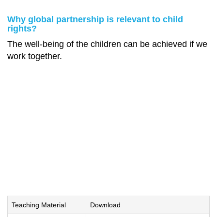
Why global partnership is relevant to child
rights?
The well-being of the children can be achieved if we
work together.
Teaching Material
Download