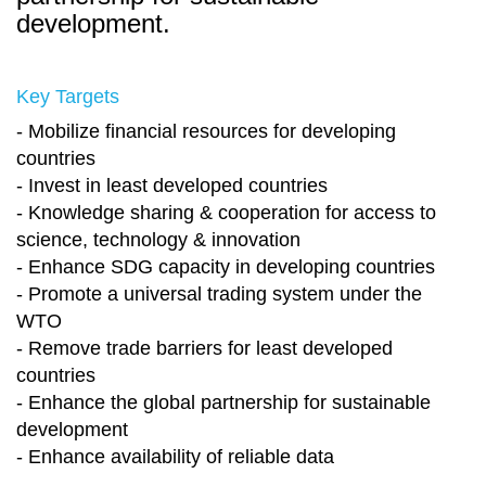
development.
Key Targets
- Mobilize financial resources for developing
countries
- Invest in least developed countries
- Knowledge sharing & cooperation for access to
science, technology & innovation
- Enhance SDG capacity in developing countries
- Promote a universal trading system under the
WTO
- Remove trade barriers for least developed
countries
- Enhance the global partnership for sustainable
development
- Enhance availability of reliable data