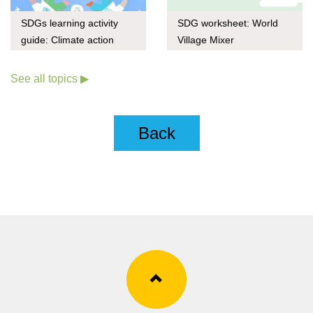
SDGs learning activity
SDG worksheet: World
guide: Climate action
Village Mixer
through upcycling
See all topics ▶
Back