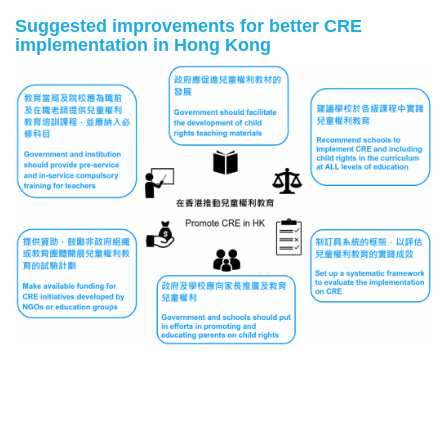
Suggested improvements for better CRE
implementation in Hong Kong