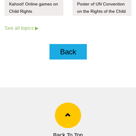
Kahoot! Online games on
Poster of UN Convention
Child Rights
on the Rights of the Child
(Child-friendly version)
See all topics ▶
Back
Back To Top