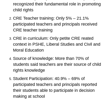
recognized their fundamental role in promoting
child rights
CRE Teacher training: Only 5% – 21.1%
participated teachers and principals received
CRE teacher training
CRE in curriculum: Only petite CRE reated
context in PSHE, Liberal Studies and Civil and
Moral Education
Source of knowledge: More than 70% of
students said teachers are their source of child
rights knowledge
Student Participation: 40.9% – 69% of
participated teachers and principals reported
their students able to participate in decision
making at school