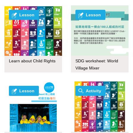
Lesson
Lesson
Learn about Child Rights
SDG worksheet: World
Village Mixer
Lesson
Activity