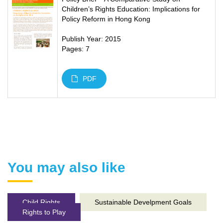
Children’s Rights Education: Implications for
Policy Reform in Hong Kong
Publish Year: 2015
Pages: 7
PDF
You may also like
Child Rights
Sustainable Develpment Goals
Rights to Play