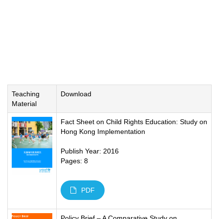
Teaching
Download
Material
Fact Sheet on Child Rights Education: Study on
Hong Kong Implementation
Publish Year: 2016
Pages: 8
PDF
Policy Brief – A Comparative Study on