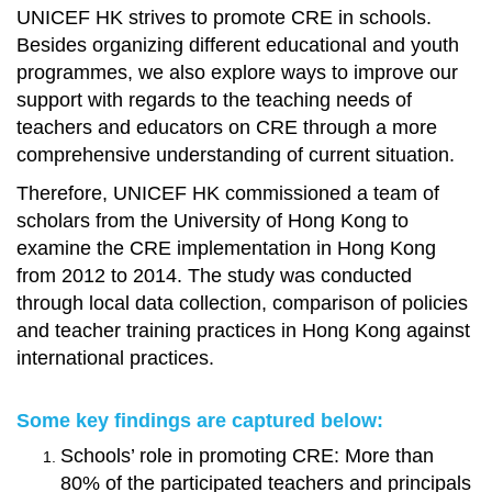
UNICEF HK strives to promote CRE in schools.
Besides organizing different educational and youth
programmes, we also explore ways to improve our
support with regards to the teaching needs of
teachers and educators on CRE through a more
comprehensive understanding of current situation.
Therefore, UNICEF HK commissioned a team of
scholars from the University of Hong Kong to
examine the CRE implementation in Hong Kong
from 2012 to 2014. The study was conducted
through local data collection, comparison of policies
and teacher training practices in Hong Kong against
international practices.
Some key findings are captured below:
Schools’ role in promoting CRE: More than
80% of the participated teachers and principals