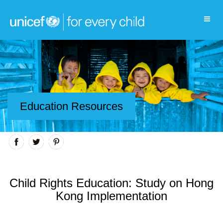
Education Resources
Child Rights Education: Study on Hong
Kong Implementation