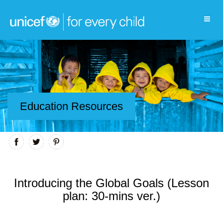
Education Resources
Introducing the Global Goals (Lesson
plan: 30-mins ver.)