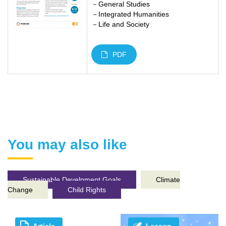
－General Studies
－Integrated Humanities
－Life and Society
PDF
You may also like
Sustainable Develpment Goals
Climate
Change
Child Rights
Article
Lesson