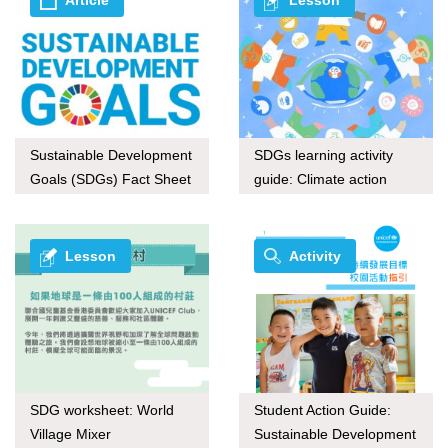
Sustainable Development
SDGs learning activity
Goals (SDGs) Fact Sheet
guide: Climate action
series
through upcycling
Lesson
Activity
SDG worksheet: World
Student Action Guide:
Village Mixer
Sustainable Development