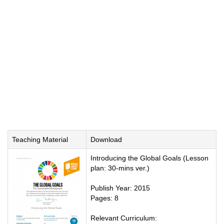
Teaching Material
Download
Introducing the Global Goals (Lesson
plan: 30-mins ver.)
Publish Year: 2015
Pages: 8
Relevant Curriculum: