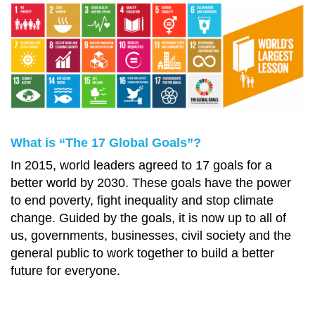
What is “The 17 Global Goals”?
In 2015, world leaders agreed to 17 goals for a
better world by 2030. These goals have the power
to end poverty, fight inequality and stop climate
change. Guided by the goals, it is now up to all of
us, governments, businesses, civil society and the
general public to work together to build a better
future for everyone.