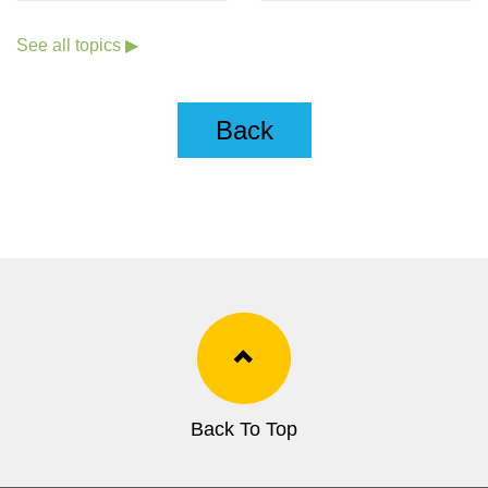
Goals (Chinese only)
See all topics ▶
Back
Back To Top