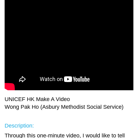
UNICEF HK Make A Video
Wong Pak Ho (Asbury Methodist Social Service)
Description:
Through this one-minute video, I would like to tell