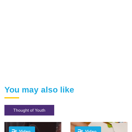
You may also like
Thought of Youth
Video
Video