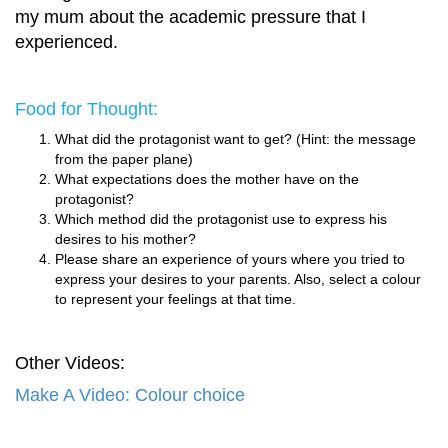
my mum about the academic pressure that I
experienced.
Food for Thought:
What did the protagonist want to get? (Hint: the message
from the paper plane)
What expectations does the mother have on the
protagonist?
Which method did the protagonist use to express his
desires to his mother?
Please share an experience of yours where you tried to
express your desires to your parents. Also, select a colour
to represent your feelings at that time.
Other Videos:
Make A Video: Colour choice