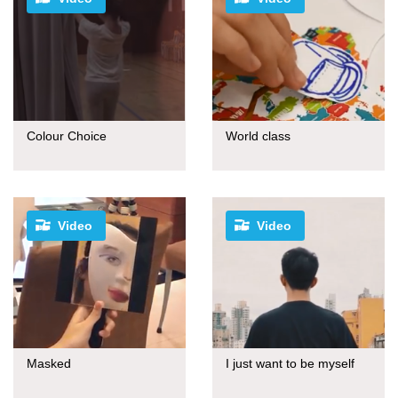
Colour Choice
World class
Video
Video
Masked
I just want to be myself