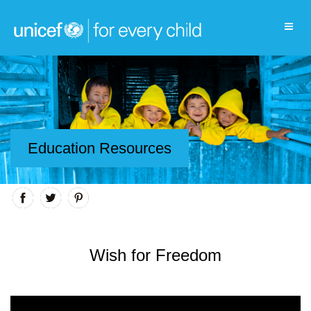
Education Resources
Wish for Freedom