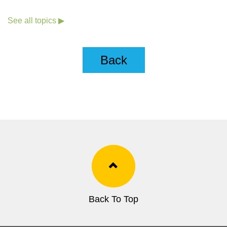
See all topics ▶
Back
Back To Top