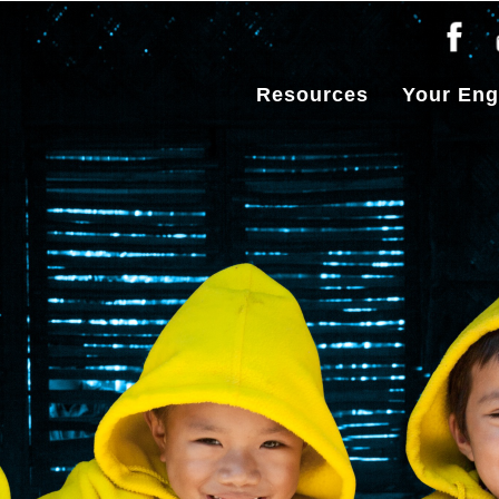
Resources
Your En