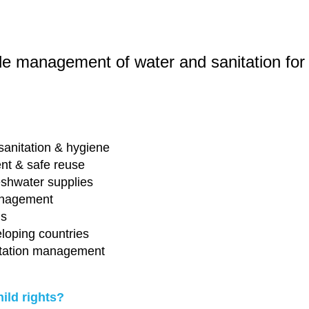
le management of water and sanitation for a
sanitation & hygiene
ent & safe reuse
eshwater supplies
anagement
ms
eloping countries
nitation management
hild rights?