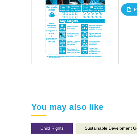
P
You may also like
Child Rights
Sustainable Develpment G