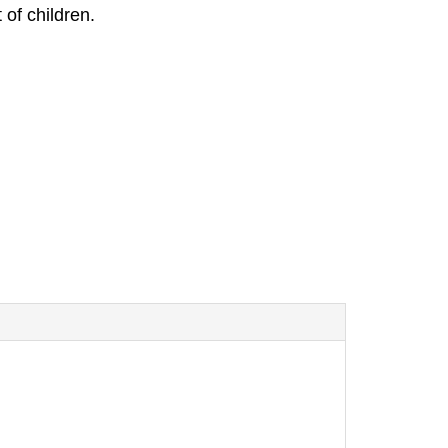
 of children.