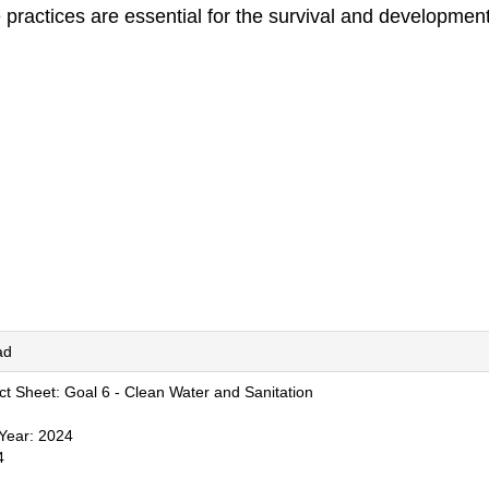
 practices are essential for the survival and development
ad
t Sheet: Goal 6 - Clean Water and Sanitation
 Year: 2024
4