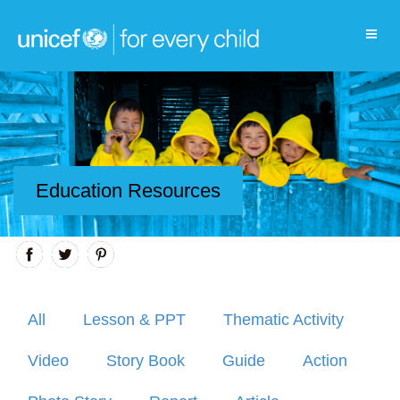
Education Resources
All
Lesson & PPT
Thematic Activity
Video
Story Book
Guide
Action