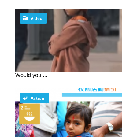
Video
Would you ...
Action