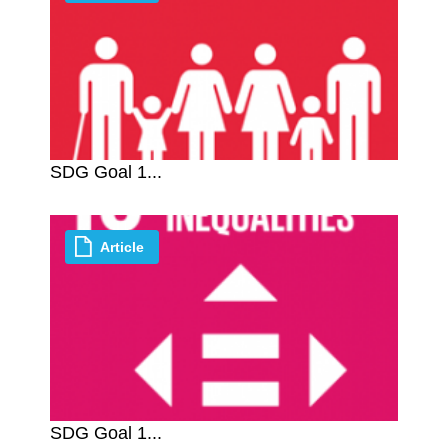
SDG Goal 1...
Article
SDG Goal 1...