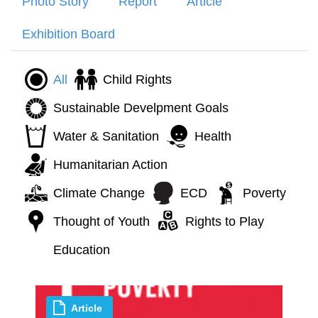
Photo Story
Report
Article
Exhibition Board
All
Child Rights
Sustainable Develpment Goals
Water & Sanitation
Health
Humanitarian Action
Climate Change
ECD
Poverty
Thought of Youth
Rights to Play
Education
Article