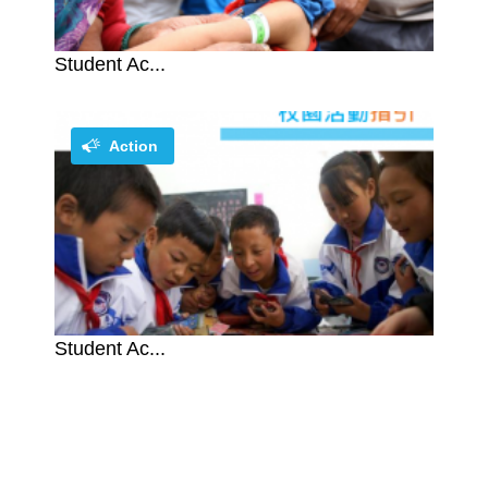
Student Ac...
Action
Student Ac...