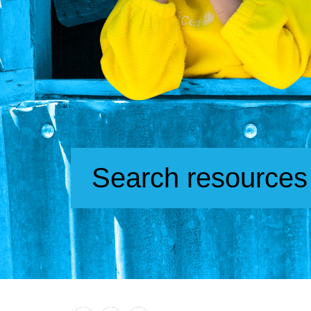
Search resources