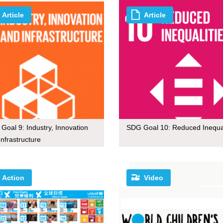
Article
Article
Goal 9: Industry, Innovation
SDG Goal 10: Reduced Inequal
Infrastructure
Action
Video