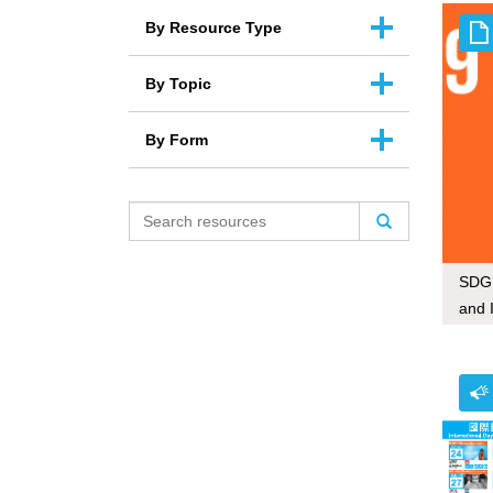
By Resource Type
By Topic
By Form
SDG 
and 