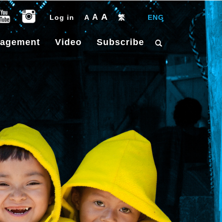
A
A
Log in
A
繁
|
ENG
gagement
Video
Subscribe