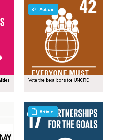
Action
ities
Vote the best icons for UNCRC
Article