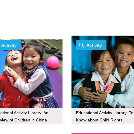
Activity
Activity
tional Activity Library: An
Educational Activity Library: To
view of Children in China
Know about Child Rights