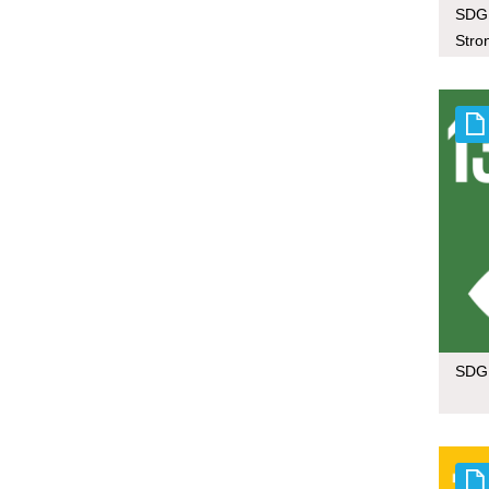
SDG 
Stron
SDG 