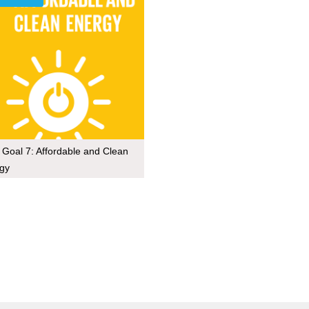
Goal 7: Affordable and Clean
gy