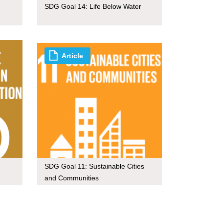
SDG Goal 14: Life Below Water
Article
SDG Goal 11: Sustainable Cities
and Communities