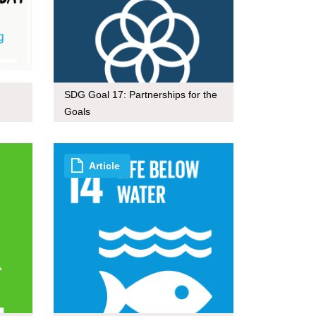
SDG Goal 17: Partnerships for the
Goals
Article