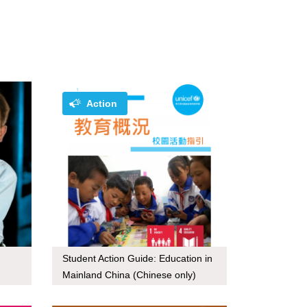
Action
Student Action Guide: Education in
Mainland China (Chinese only)