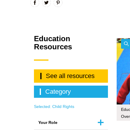
Education
Resources
See all resources
Category
Selected:
Child Rights
Educa
Over
Your Role