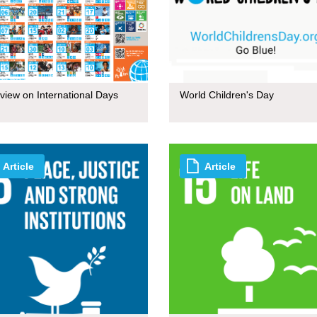
view on International Days
World Children's Day
Article
Article