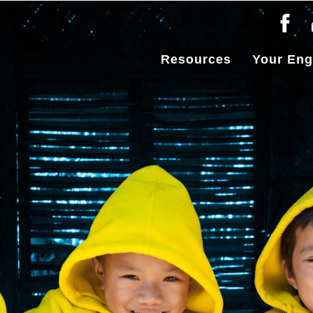
Resources
Your En