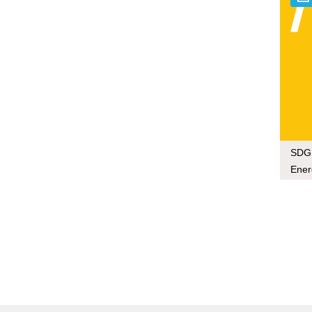
SDG 
Ener