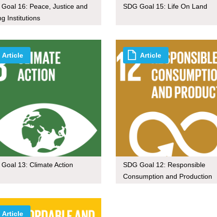
Goal 16: Peace, Justice and
SDG Goal 15: Life On Land
g Institutions
Article
Article
Goal 13: Climate Action
SDG Goal 12: Responsible
Consumption and Production
Article