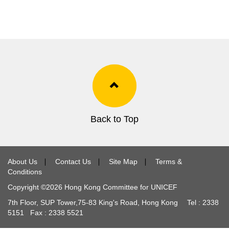
Back to Top
About Us
∣
Contact Us
∣
Site Map
∣
Terms &
Conditions
Copyright ©
2026
Hong Kong Committee for UNICEF
7th Floor, SUP Tower,
75-83
King's Road, Hong Kong Tel :
2338
5151
Fax :
2338 5521