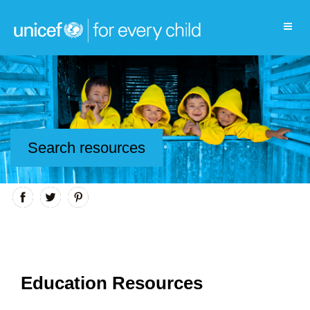
Search resources
Education Resources