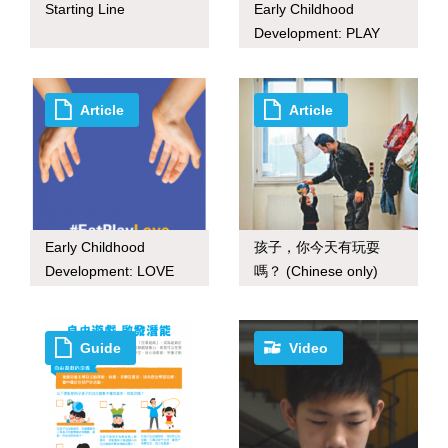
Starting Line
Early Childhood
Development: PLAY
(inforgraphic)
Article
Article
Early Childhood
孩子，你今天有玩耍
Development: LOVE
嗎？ (Chinese only)
(inforgraphic)
Guide
Video