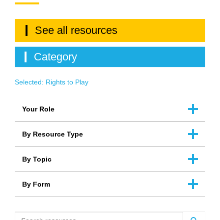
See all resources
Category
Selected:
Rights to Play
Your Role
By Resource Type
By Topic
By Form