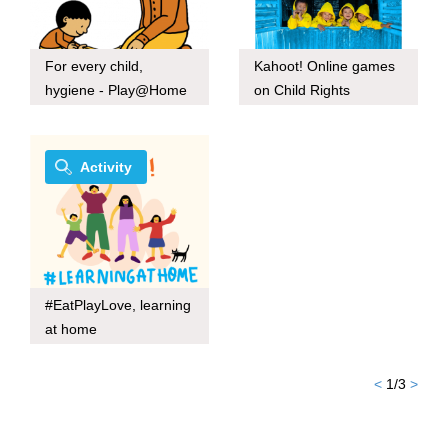
For every child,
Kahoot! Online games
hygiene - Play@Home
on Child Rights
Activity
#EatPlayLove, learning
at home
<
1
/
3
>