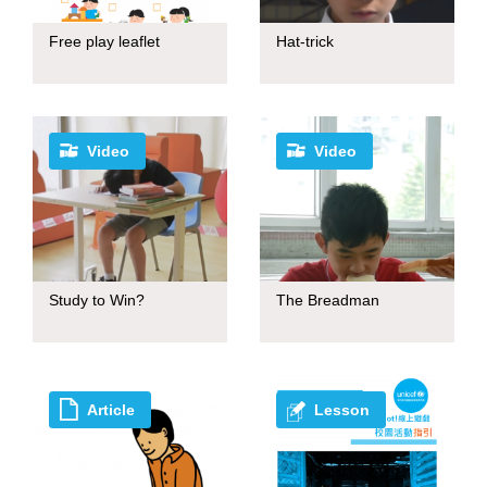
Free play leaflet
Hat-trick
Video
Video
Study to Win?
The Breadman
Article
Lesson