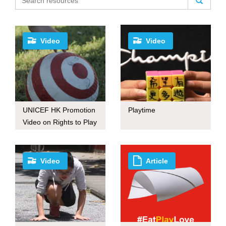
Video
Video
UNICEF HK Promotion
Playtime
Video on Rights to Play
Video
Article