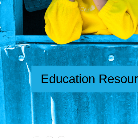
Education Resou