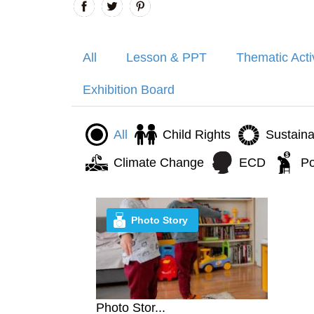
All
Lesson & PPT
Thematic Acti
Exhibition Board
All
Child Rights
Sustain
Climate Change
ECD
Po
Photo Story
Photo Stor...