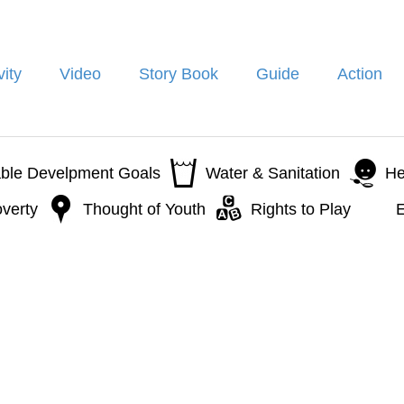
vity
Video
Story Book
Guide
Action
able Develpment Goals
Water & Sanitation
He
verty
Thought of Youth
Rights to Play
E