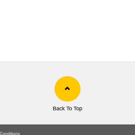
Back To Top
Conditions