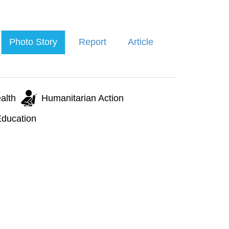
Photo Story
Report
Article
alth
Humanitarian Action
ducation