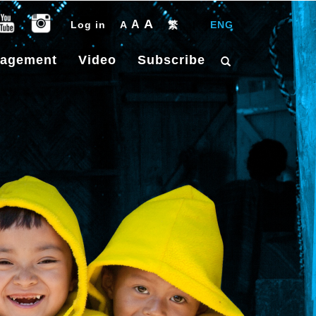
A
A
Log in
A
繁
|
ENG
gagement
Video
Subscribe