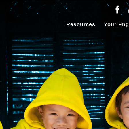
Resources
Your En