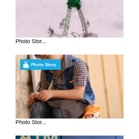
Photo Stor...
Photo Story
Photo Stor...