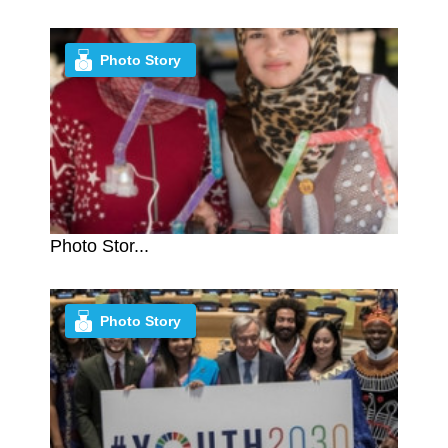
Photo Story
Photo Stor...
Photo Story