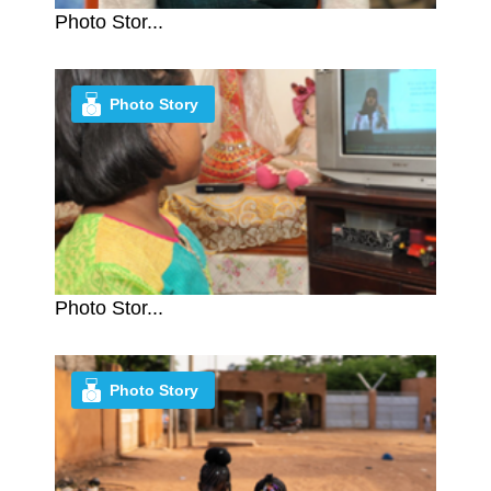
Photo Stor...
Photo Story
Photo Stor...
Photo Story