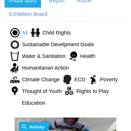
Photo Story
Report
Article
Exhibition Board
All
Child Rights
Sustainable Develpment Goals
Water & Sanitation
Health
Humanitarian Action
Climate Change
ECD
Poverty
Thought of Youth
Rights to Play
Education
Activity