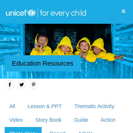
Education Resources
All
Lesson & PPT
Thematic Activity
Video
Story Book
Guide
Action