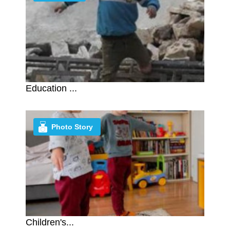
Education ...
Photo Story
Children's...