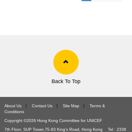
Back To Top
About Us
∣
Contact Us
∣
Site Map
∣
Terms &
Conditions
Copyright ©
2026
Hong Kong Committee for UNICEF
7th Floor, SUP Tower,
75-83
King's Road, Hong Kong Tel :
2338