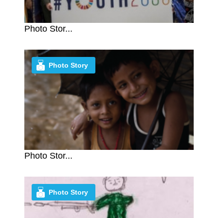
Photo Stor...
Photo Story
Photo Stor...
Photo Story