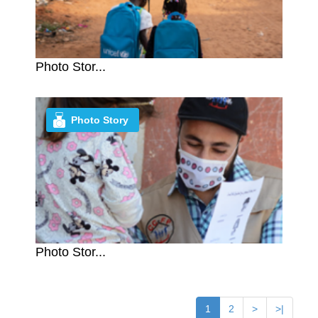
Photo Stor...
Photo Story
Photo Stor...
1
2
>
>|