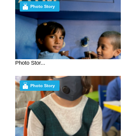
Photo Story
Photo Stor...
Photo Story