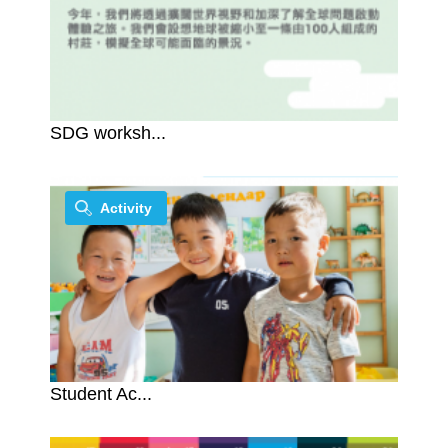
SDG worksh...
Activity
Student Ac...