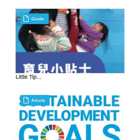
Guide
Little Tip...
Article