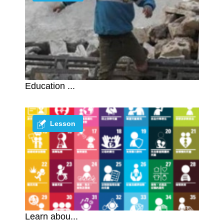
Education ...
Lesson
Learn abou...