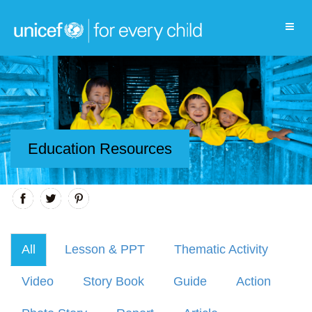
Education Resources
All
Lesson & PPT
Thematic Activity
Video
Story Book
Guide
Action