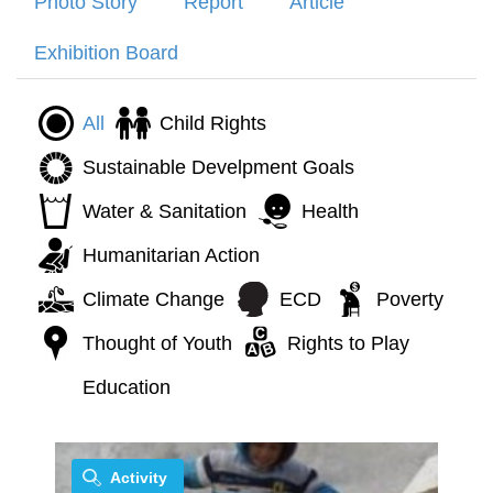
Photo Story
Report
Article
Exhibition Board
All
Child Rights
Sustainable Develpment Goals
Water & Sanitation
Health
Humanitarian Action
Climate Change
ECD
Poverty
Thought of Youth
Rights to Play
Education
Activity