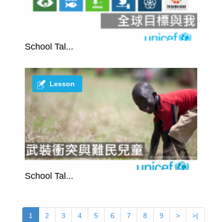
School Tal...
Lesson
School Tal...
1
2
3
4
5
6
7
8
9
>
>|