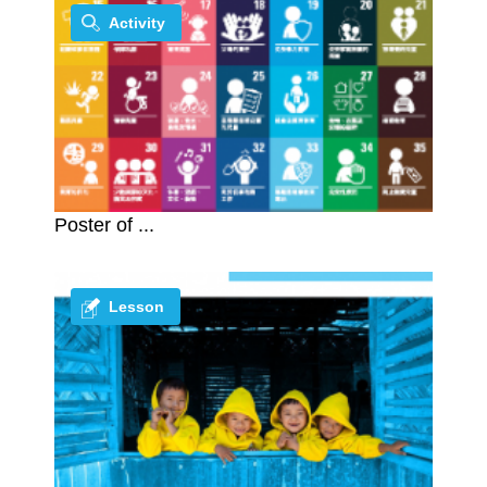
Activity
Poster of ...
Lesson