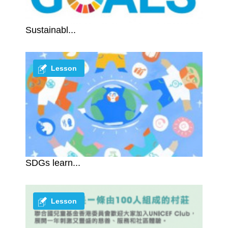
Sustainabl...
Lesson
SDGs learn...
Lesson