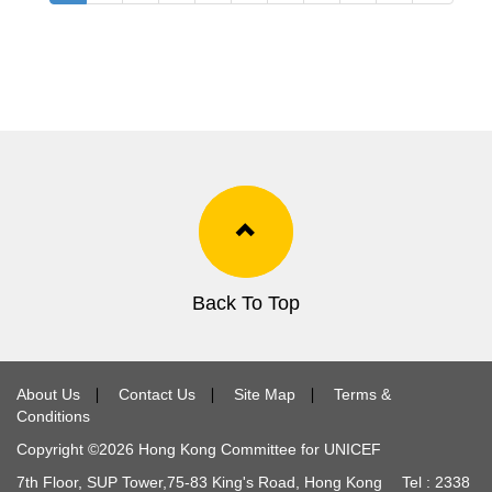
Back To Top
About Us
∣
Contact Us
∣
Site Map
∣
Terms &
Conditions
Copyright ©
2026
Hong Kong Committee for UNICEF
7th Floor, SUP Tower,
75-83
King's Road, Hong Kong Tel :
2338