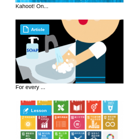
Kahoot! On...
Article
For every ...
Lesson