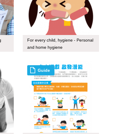
g
For every child, hygiene - Personal
and home hygiene
Guide