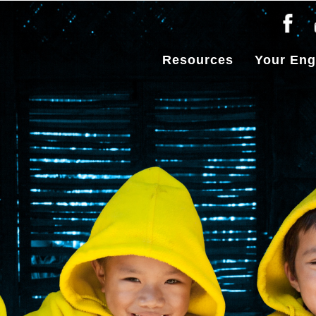
Resources
Your En