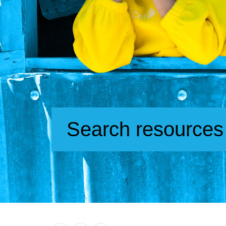
Search resources