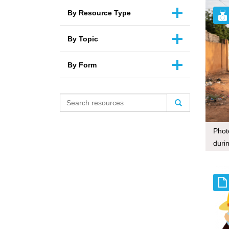
By Resource Type
By Topic
By Form
Phot
duri