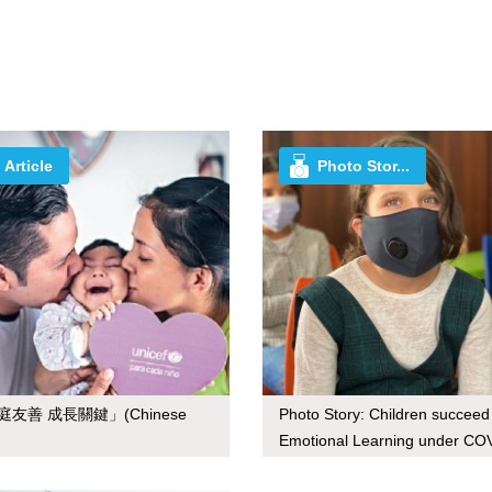
Article
Photo Stor...
庭友善 成長關鍵」(Chinese
Photo Story: Children succeed
Emotional Learning under CO
19 (Jordan)