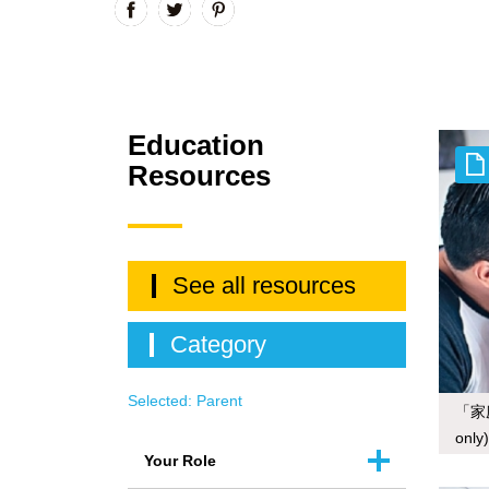
Education
Resources
See all resources
Category
Selected:
Parent
「家
only)
Your Role