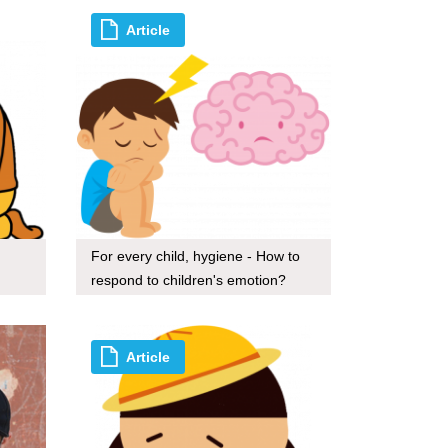
Article
For every child, hygiene - How to
respond to children's emotion?
Article