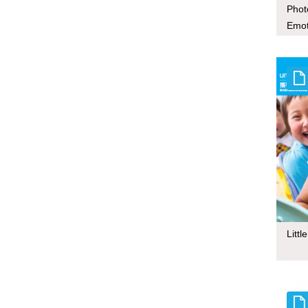
Phot
Emot
Mace
Litt