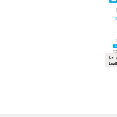
Earl
Leafl