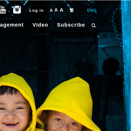
A
A
Log in
A
繁
|
ENG
gagement
Video
Subscribe