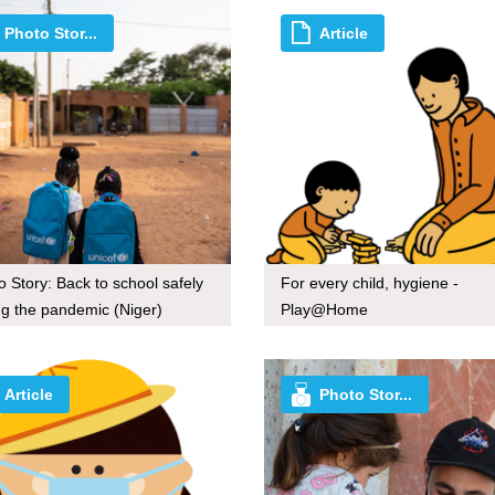
Photo Stor...
Article
o Story: Back to school safely
For every child, hygiene -
ng the pandemic (Niger)
Play@Home
Article
Photo Stor...