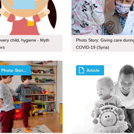
every child, hygiene - Myth
Photo Story: Giving care durin
ers
COVID-19 (Syria)
Photo Stor...
Article