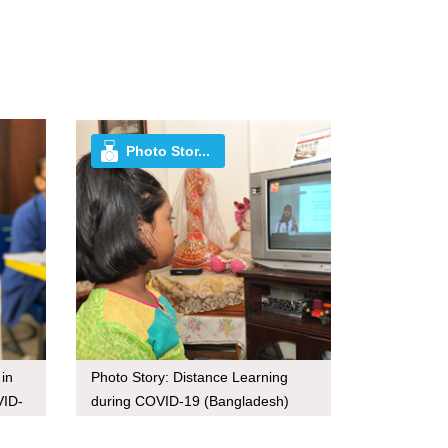
Photo Stor...
 in
Photo Story: Distance Learning
VID-
during COVID-19 (Bangladesh)