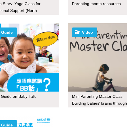
o Story: Yoga Class for
Parenting month resources
ional Support (North
donia)
Guide
Video
le Guide on Baby Talk
Mini Parenting Master Class:
Building babies’ brains through
Guide