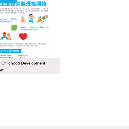
y Childhood Development
et