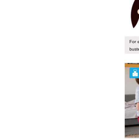
For 
bust