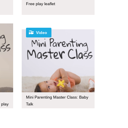
Free play leaflet
Video
Mini Parenting Master Class: Baby
 play
Talk