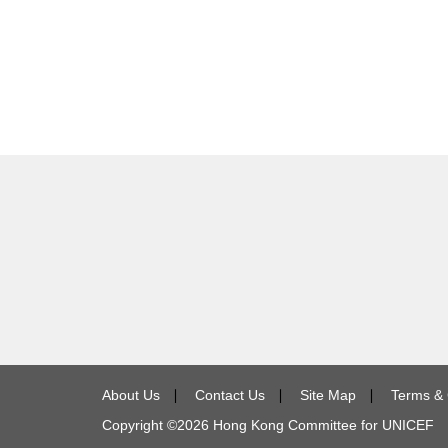
About Us
∣
Contact Us
∣
Site Map
∣
Terms & 
Copyright ©
2026
Hong Kong Committee for UNICEF