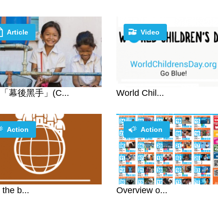
Article
Video
「幕後黑手」(C...
World Chil...
Action
Action
 the b...
Overview o...