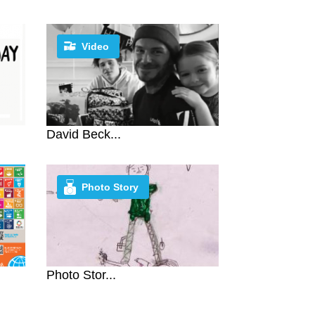
Video
David Beck...
Photo Story
Photo Stor...