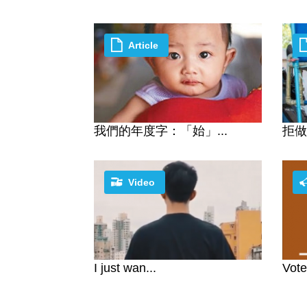
Article
我們的年度字：「始」...
拒做
Video
I just wan...
Vote