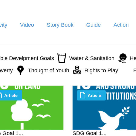
vity
Video
Story Book
Guide
Action
able Develpment Goals
Water & Sanitation
He
verty
Thought of Youth
Rights to Play
E
Article
Article
Goal 1...
SDG Goal 1...