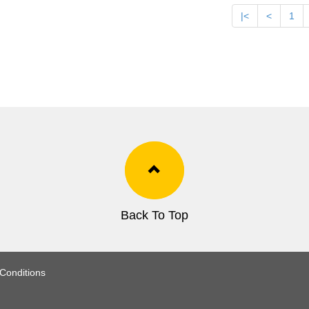
|<
<
1
Back To Top
Conditions