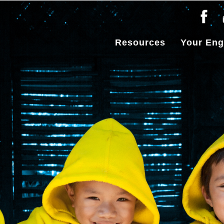
Resources
Your En