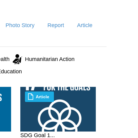
Photo Story
Report
Article
alth
Humanitarian Action
ducation
Article
SDG Goal 1...