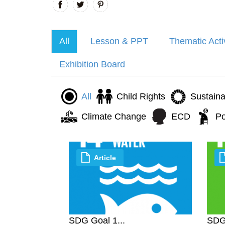
All
Lesson & PPT
Thematic Acti
Exhibition Board
All
Child Rights
Sustain
Climate Change
ECD
Po
Article
SDG Goal 1...
SDG 