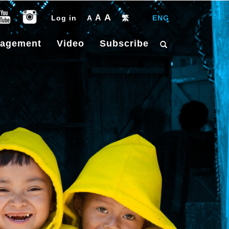
A
A
Log in
A
繁
|
ENG
gagement
Video
Subscribe