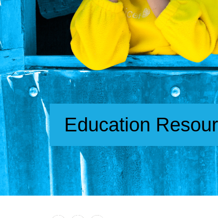
Education Resou