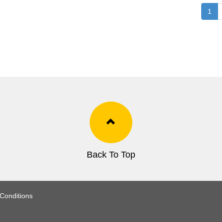
1
Back To Top
Conditions