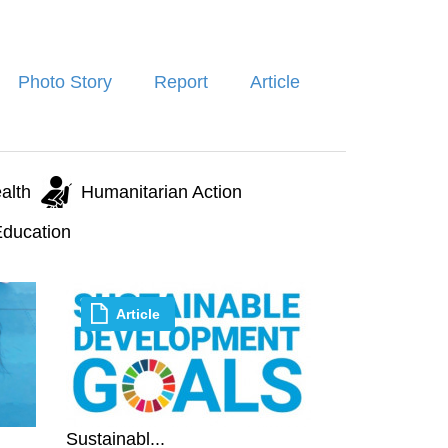
Photo Story
Report
Article
alth
Humanitarian Action
ducation
Article
Sustainabl...