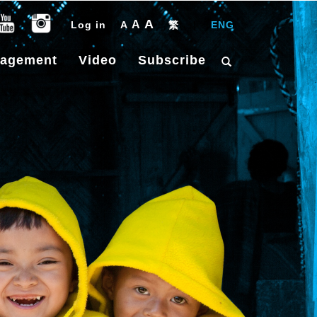
A
A
Log in
A
繁
|
ENG
gagement
Video
Subscribe