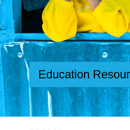
Education Resou