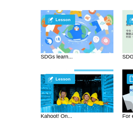
Lesson
SDGs learn...
SDG 
Lesson
Kahoot! On...
For 