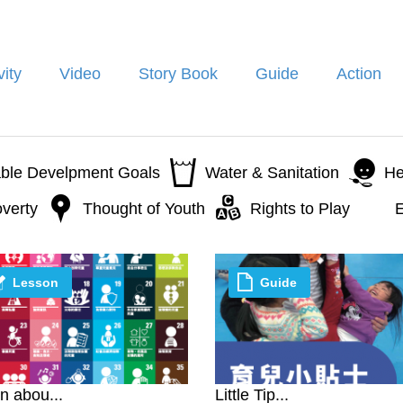
vity
Video
Story Book
Guide
Action
able Develpment Goals
Water & Sanitation
He
verty
Thought of Youth
Rights to Play
E
Lesson
Guide
n abou...
Little Tip...