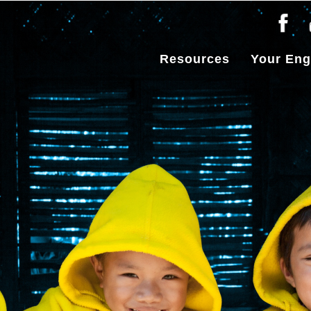
Resources
Your En