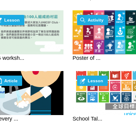
Lesson
Activity
worksh...
Poster of ...
Article
Lesson
every ...
School Tal...