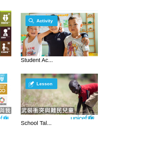
Activity
Student Ac...
Lesson
School Tal...