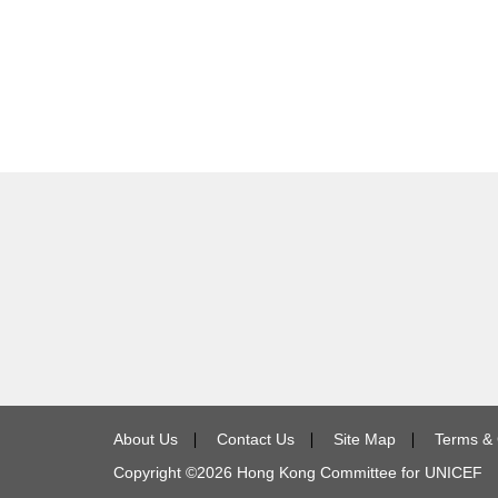
About Us
∣
Contact Us
∣
Site Map
∣
Terms & 
Copyright ©
2026
Hong Kong Committee for UNICEF