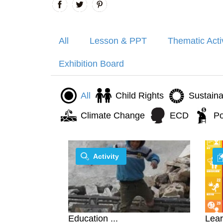
All
Lesson & PPT
Thematic Acti
Exhibition Board
All
Child Rights
Sustain
Climate Change
ECD
Po
Activity
Education ...
Lear