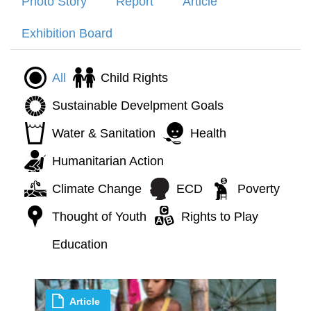
Photo Story
Report
Article
Exhibition Board
All
Child Rights
Sustainable Develpment Goals
Water & Sanitation
Health
Humanitarian Action
Climate Change
ECD
Poverty
Thought of Youth
Rights to Play
Education
Article