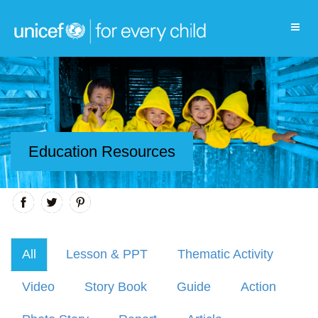
Education Resources
All
Lesson & PPT
Thematic Activity
Video
Story Book
Guide
Action