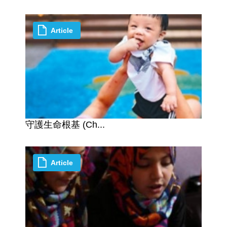
Article
守護生命根基 (Ch...
Article