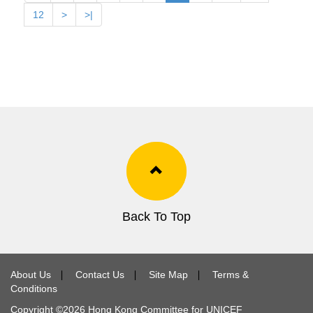
12
>
>|
Back To Top
About Us
∣
Contact Us
∣
Site Map
∣
Terms &
Conditions
Copyright ©
2026
Hong Kong Committee for UNICEF