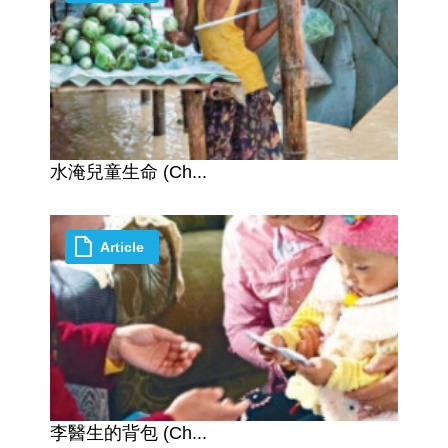
水淹兒童生命 (Ch...
Article
李醫生的背包 (Ch...