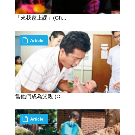
「來我家上課」(Ch...
Article
當他們成為父親 (C...
Article