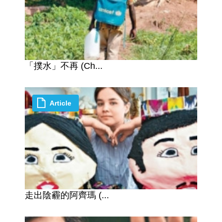
「撲水」不再 (Ch...
Article
走出陰霾的阿齊瑪 (...