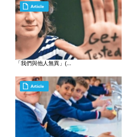
Article
「我們與他人無異」(...
Article