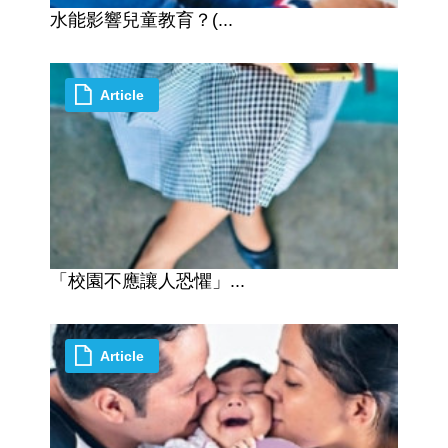
水能影響兒童教育？(...
Article
「校園不應讓人恐懼」...
Article