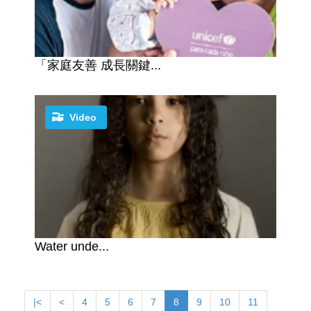
「家庭友善 成長關鍵...
Video
Water unde...
|<
<
4
5
6
7
8
9
10
11