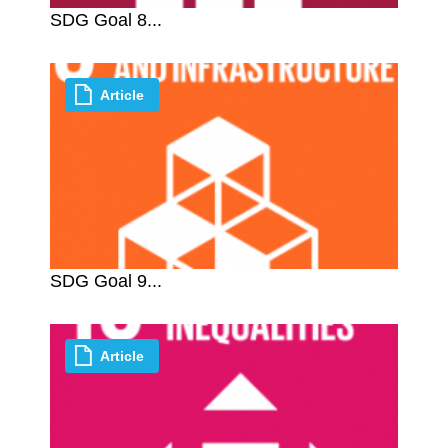
SDG Goal 8...
Article
SDG Goal 9...
Article