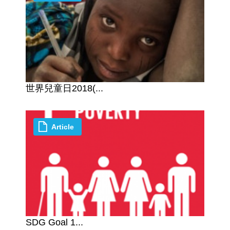
世界兒童日2018(...
Article
SDG Goal 1...