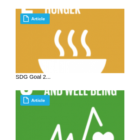
Article
SDG Goal 2...
Article