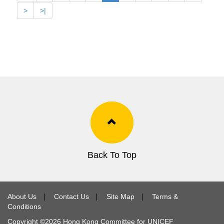
>
>|
Back To Top
About Us
∣
Contact Us
∣
Site Map
∣
Terms &
Conditions
Copyright ©
2026
Hong Kong Committee for UNICEF