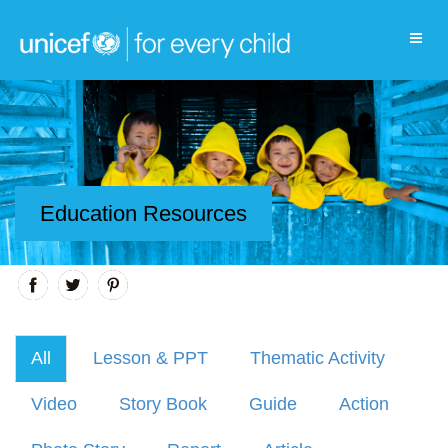
Education Resources
All
Lesson & PPT
Thematic Activity
Video
Story Book
Guide
Action