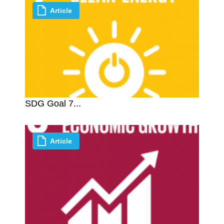
Article
SDG Goal 7...
Article