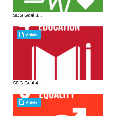
SDG Goal 3...
Article
SDG Goal 4...
Article