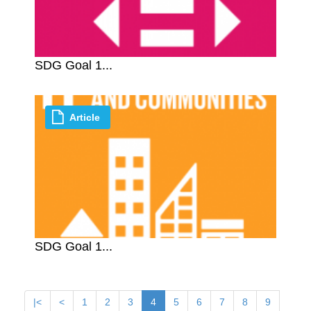
SDG Goal 1...
Article
SDG Goal 1...
|<
<
1
2
3
4
5
6
7
8
9