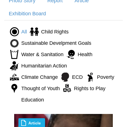
Photo Story
Report
Article
Exhibition Board
All
Child Rights
Sustainable Develpment Goals
Water & Sanitation
Health
Humanitarian Action
Climate Change
ECD
Poverty
Thought of Youth
Rights to Play
Education
Article