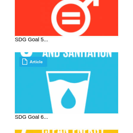
SDG Goal 5...
Article
SDG Goal 6...