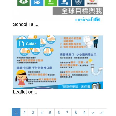
School Tal...
Guide
Leaflet on...
1
2
3
4
5
6
7
8
9
>
>|