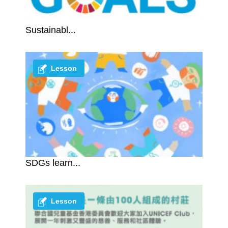
Sustainabl...
Lesson
SDGs learn...
Lesson