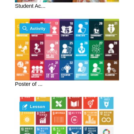
Student Ac...
Activity
Poster of ...
Lesson