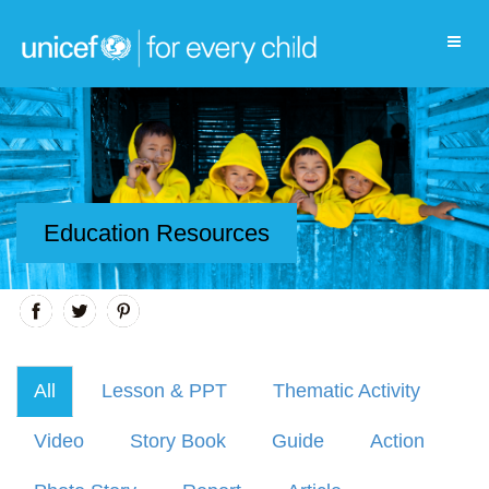
Education Resources
All
Lesson & PPT
Thematic Activity
Video
Story Book
Guide
Action