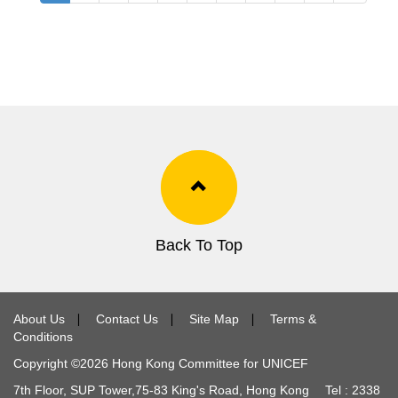
Back To Top
About Us
∣
Contact Us
∣
Site Map
∣
Terms &
Conditions
Copyright ©
2026
Hong Kong Committee for UNICEF
7th Floor, SUP Tower,
75-83
King's Road, Hong Kong Tel :
2338