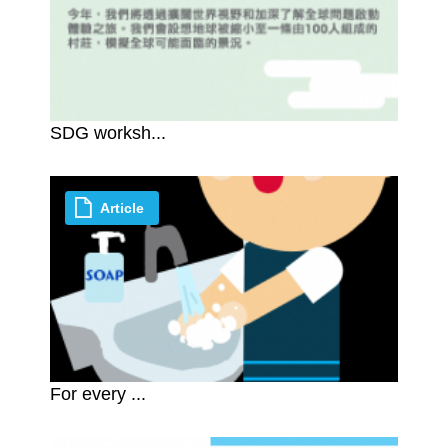
SDG worksh...
Article
For every ...