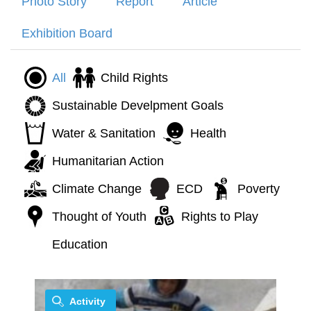
Photo Story
Report
Article
Exhibition Board
All
Child Rights
Sustainable Develpment Goals
Water & Sanitation
Health
Humanitarian Action
Climate Change
ECD
Poverty
Thought of Youth
Rights to Play
Education
Activity