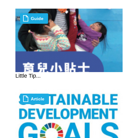
Guide
Little Tip...
Article