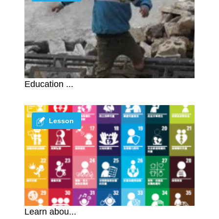
Education ...
Lesson
Learn abou...