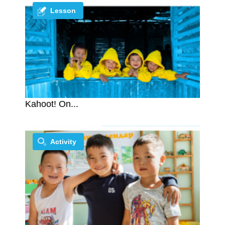
Lesson
Kahoot! On...
Activity